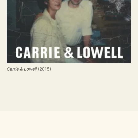
Carrie & Lowell
 (2015)