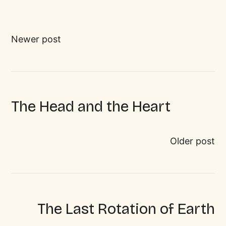
Newer post
The Head and the Heart
Older post
The Last Rotation of Earth