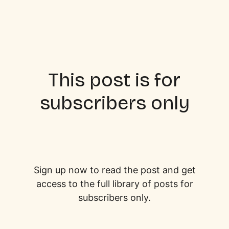
This post is for
subscribers only
Sign up now to read the post and get
access to the full library of posts for
subscribers only.