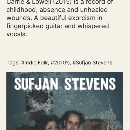
Carrie & Lowell (2015) is a record of
childhood, absence and unhealed
wounds. A beautiful exorcism in
fingerpicked guitar and whispered
vocals.
Tags:
Indie Folk
,
2010's
,
Sufjan Stevens