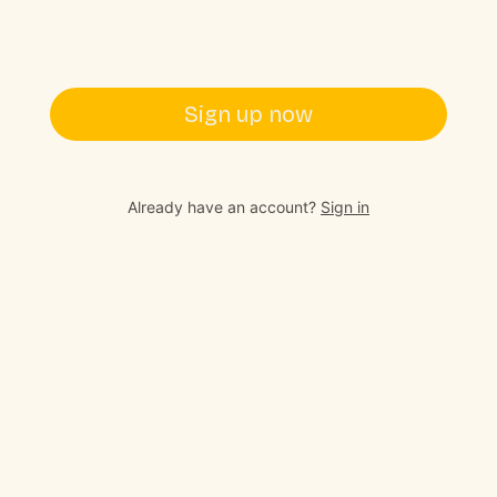
Sign up now
Already have an account?
Sign in