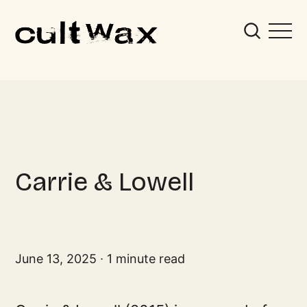
Carrie & Lowell
June 13, 2025
1 minute read