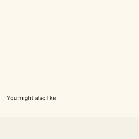
You might also like