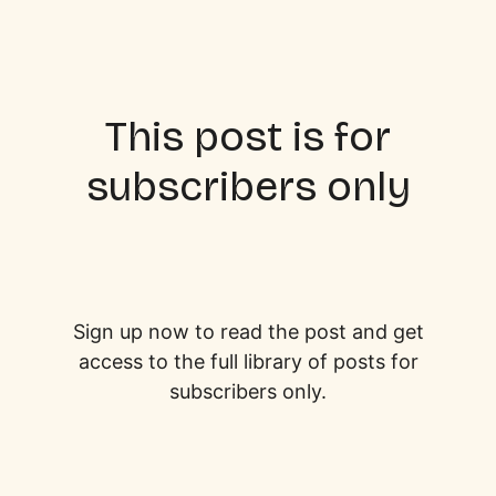
This post is for
subscribers only
Sign up now to read the post and get
access to the full library of posts for
subscribers only.