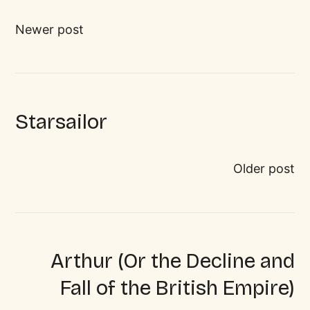
Newer post
Starsailor
Older post
Arthur (Or the Decline and
Fall of the British Empire)