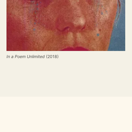
In a Poem Unlimited
 (2018)