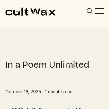
In a Poem Unlimited
October 16, 2025
1 minute read