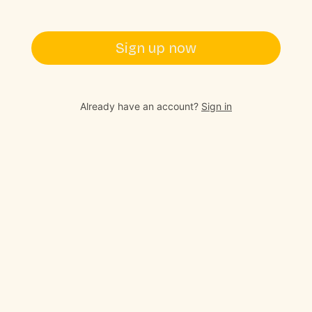
Sign up now
Already have an account?
Sign in