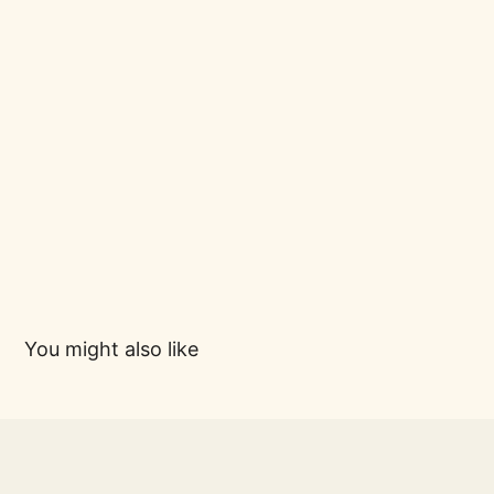
You might also like