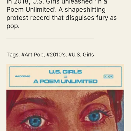
In 2018, U.S. Girls unleashed 'In a
Poem Unlimited'. A shapeshifting
protest record that disguises fury as
pop.
Tags:
Art Pop
,
2010's
,
U.S. Girls