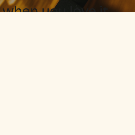
 when you love it.