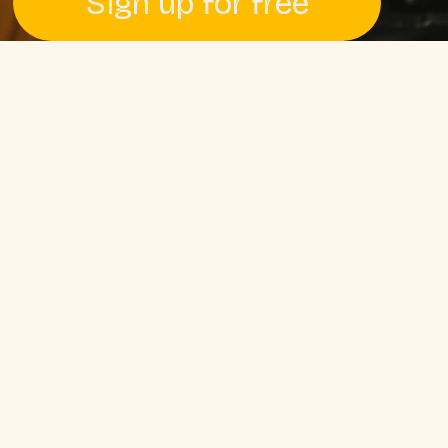
Sign up for free
Pssst! No credit card required