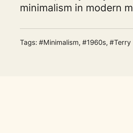
minimalism in modern m
Tags:
Minimalism
,
1960s
,
Terry 