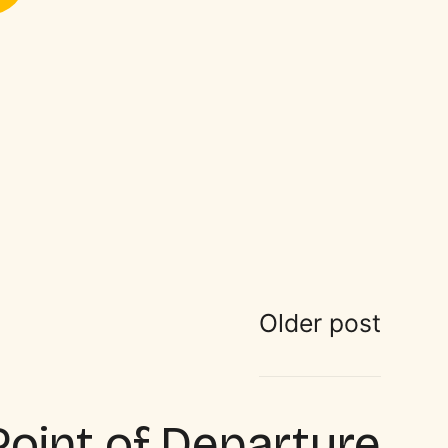
Older post
Point of Departure