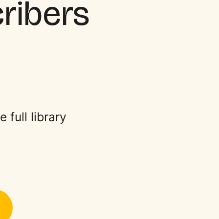
cribers
full library