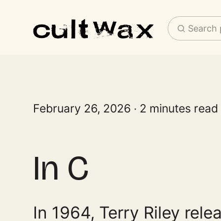
Search 
February 26, 2026
2 minutes read
In C
In 1964, Terry Riley rele