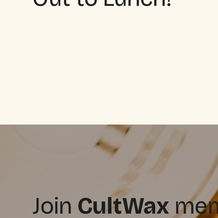
Join
CultWax
memb