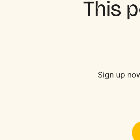
This p
Sign up now