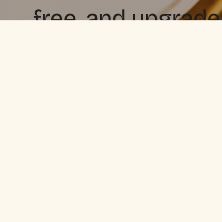
free, and upgrade