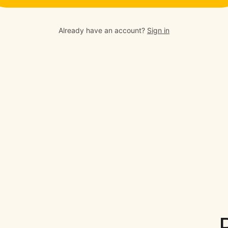
Already have an account?
Sign in