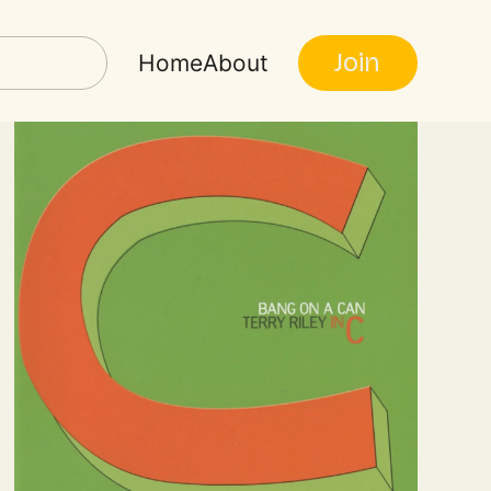
Join
Home
About