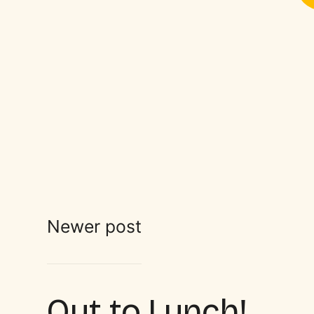
Newer post
Out to Lunch!