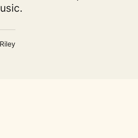
usic.
Riley