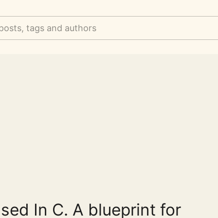
posts, tags and authors
ased In C. A blueprint for