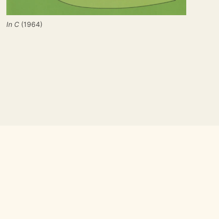
In C
 (1964)