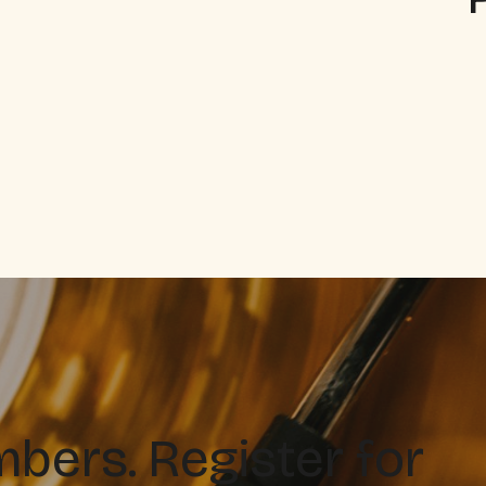
ers. Register for