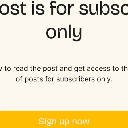
ost is for subs
only
 to read the post and get access to the 
of posts for subscribers only.
Sign up now