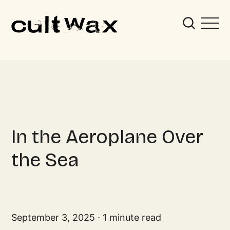
In the Aeroplane Over
the Sea
September 3, 2025
1 minute read