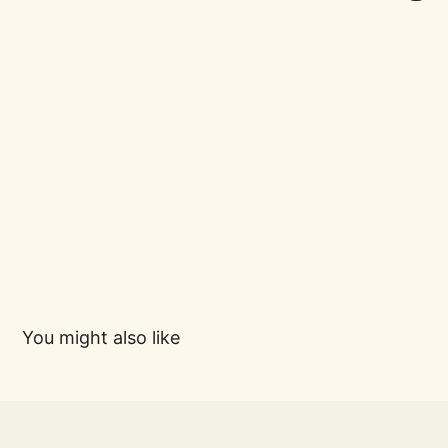
You might also like