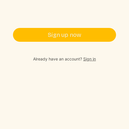
Sign up now
Already have an account?
Sign in