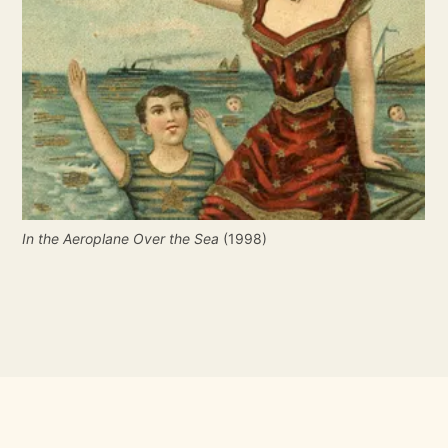
In the Aeroplane Over the Sea
(1998)