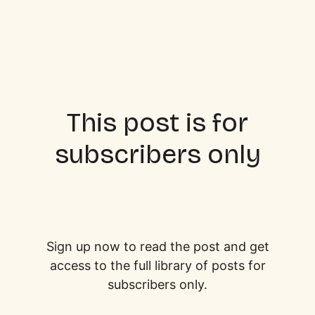
This post is for
subscribers only
Sign up now to read the post and get
access to the full library of posts for
subscribers only.