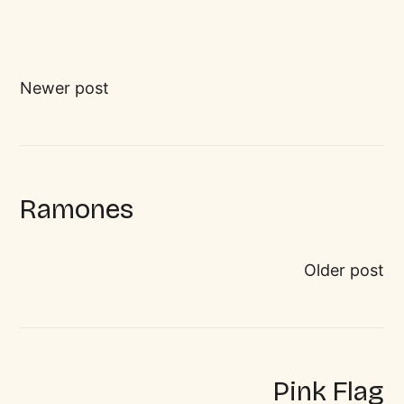
Newer post
Ramones
Older post
Pink Flag