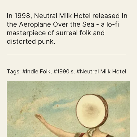
In 1998, Neutral Milk Hotel released In
the Aeroplane Over the Sea - a lo-fi
masterpiece of surreal folk and
distorted punk.
Tags:
Indie Folk
,
1990's
,
Neutral Milk Hotel