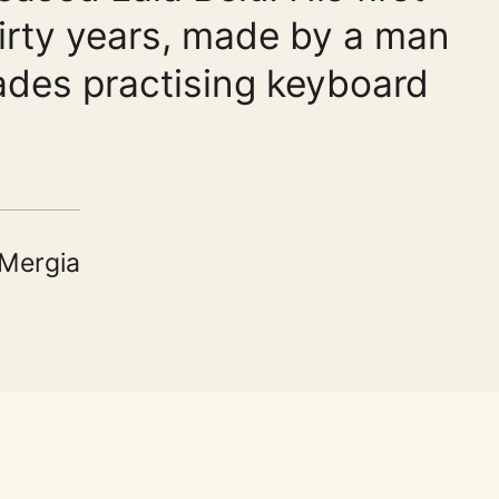
hirty years, made by a man
des practising keyboard
 Mergia