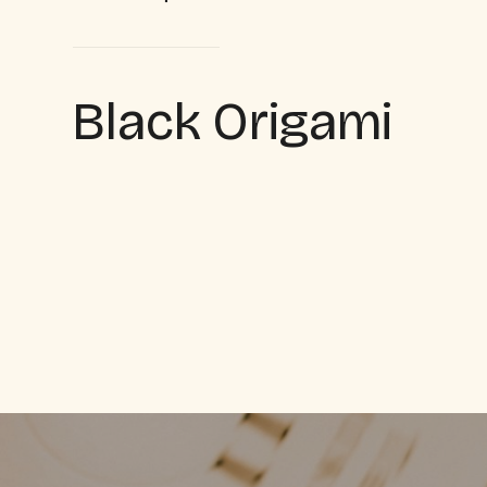
Black Origami