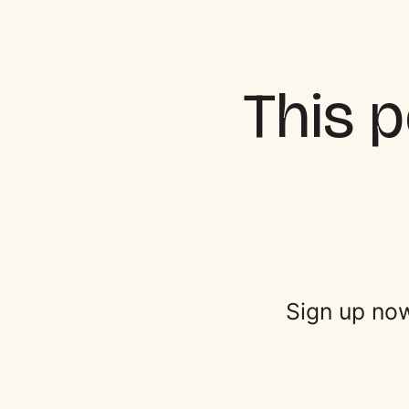
This p
Sign up now