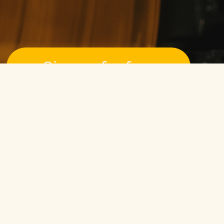
Sign up for free
Pssst! No credit card required