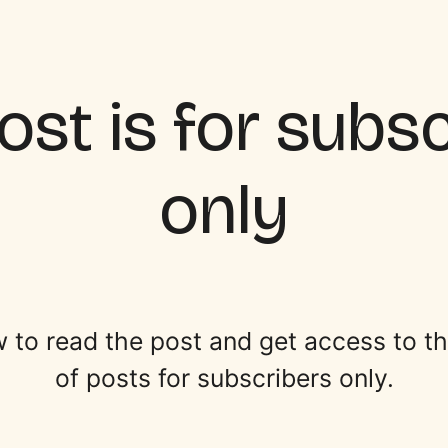
ost is for subs
only
 to read the post and get access to the 
of posts for subscribers only.