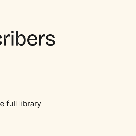
cribers
full library