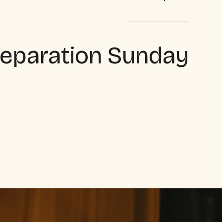
eparation Sunday