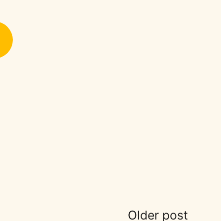
Older post