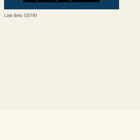
Lala Belu
 (2018)