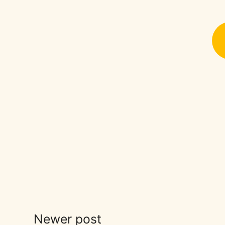
Newer post