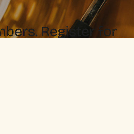
ers. Register for
 when you love it.