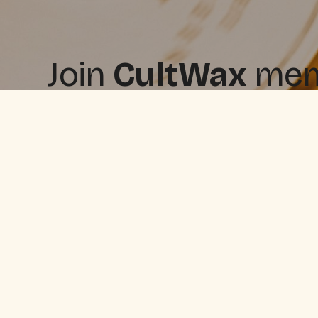
Join
CultWax
memb
free, and upgrade