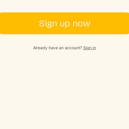
Sign up now
Already have an account?
Sign in