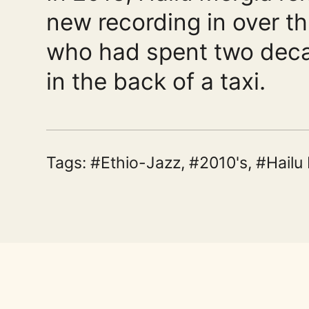
new recording in over t
who had spent two deca
in the back of a taxi.
Tags:
Ethio-Jazz
,
2010's
,
Hailu