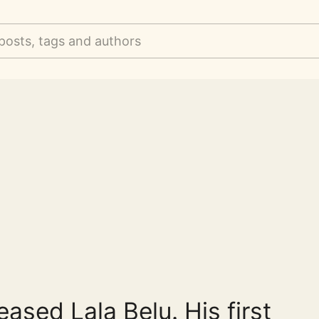
posts, tags and authors
eased Lala Belu. His first