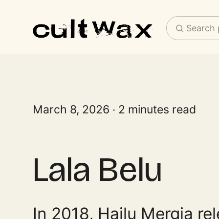
Search 
March 8, 2026
2 minutes read
Lala Belu
In 2018, Hailu Mergia rel