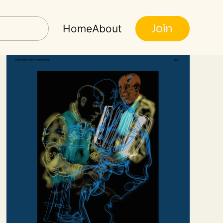
Join
Home
About