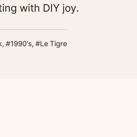
ting with DIY joy.
k
,
1990's
,
Le Tigre