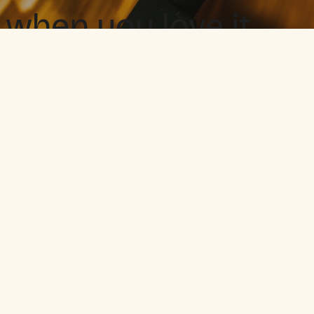
 when you love it.