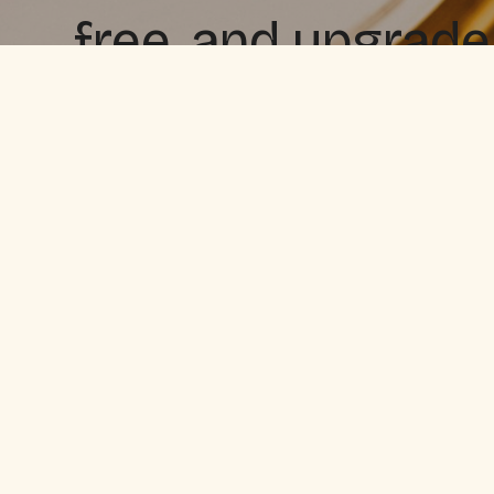
free, and upgrade