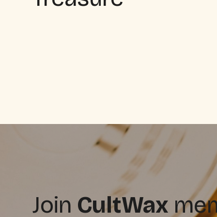
Join
CultWax
memb