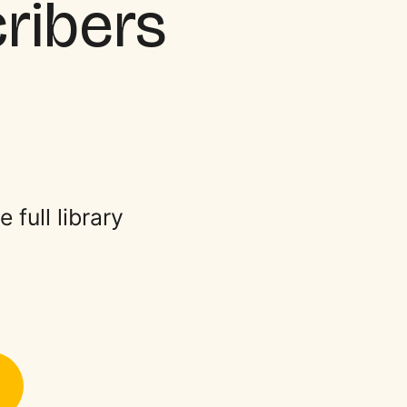
cribers
full library