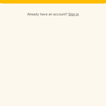
Already have an account?
Sign in