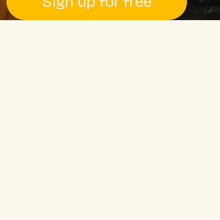
Sign up for free
Pssst! No credit card required