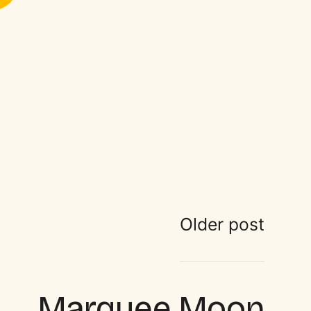
Older post
Marquee Moon