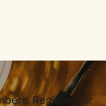
ers. Register for