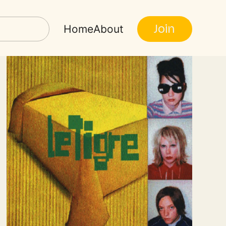
Join
Home
About