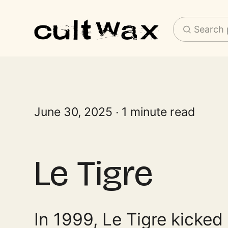
Search 
June 30, 2025
1 minute read
Le Tigre
In 1999, Le Tigre kicked 