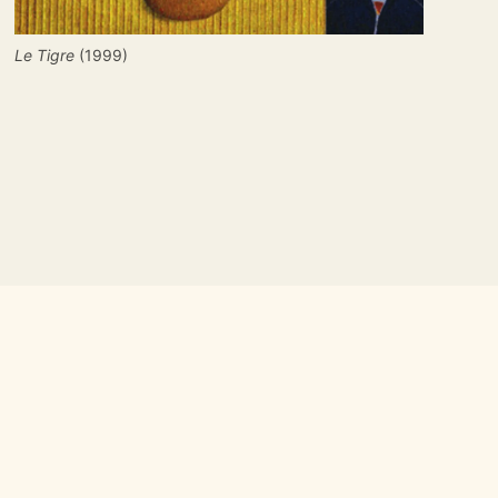
Le Tigre
 (1999)