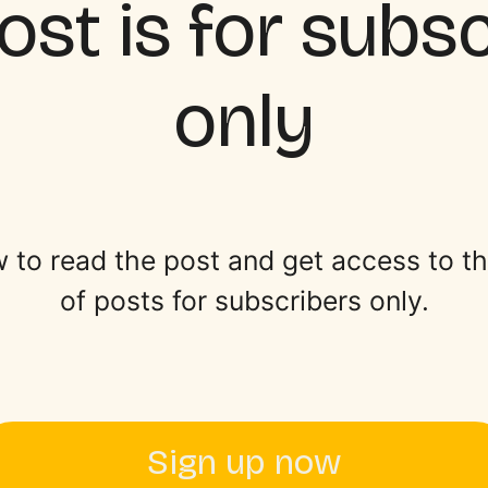
ost is for subs
only
 to read the post and get access to the 
of posts for subscribers only.
Sign up now