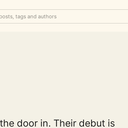
posts, tags and authors
the door in. Their debut is