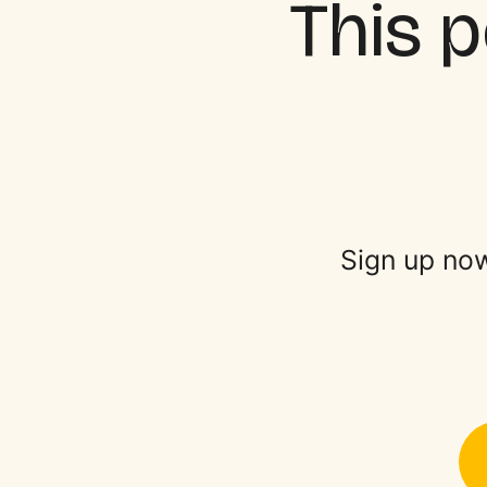
This p
Sign up now