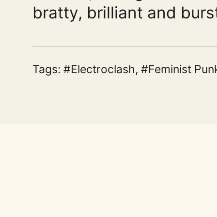
bratty, brilliant and burs
Tags:
Electroclash
,
Feminist Pun