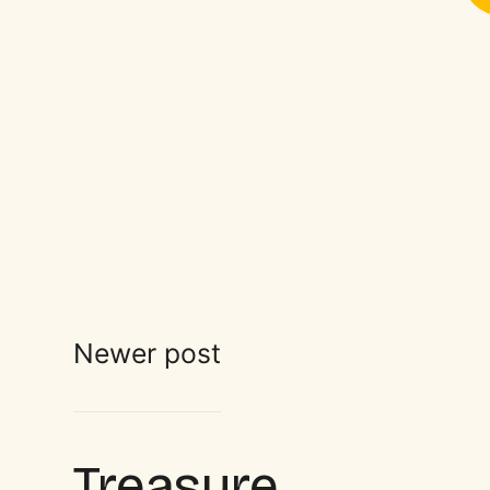
Newer post
Treasure