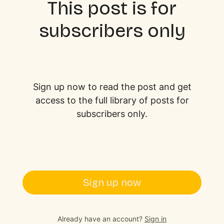
This post is for
subscribers only
Sign up now to read the post and get
access to the full library of posts for
subscribers only.
Sign up now
Already have an account?
Sign in