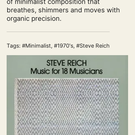
of minimalist composition that
breathes, shimmers and moves with
organic precision.
Tags:
Minimalist
,
1970's
,
Steve Reich