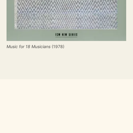
Music for 18 Musicians
 (1978)