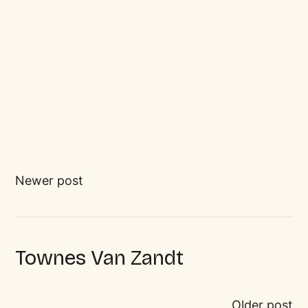
Newer post
Townes Van Zandt
Older post