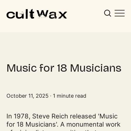
Music for 18 Musicians
October 11, 2025
1 minute read
In 1978, Steve Reich released 'Music
for 18 Musicians'. A monumental work