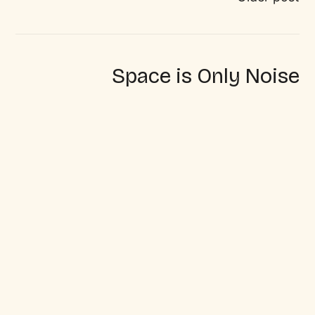
Space is Only Noise