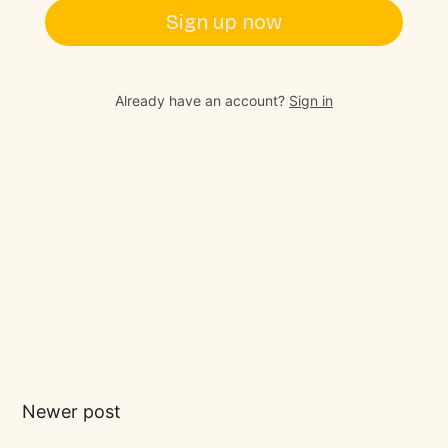
Sign up now
Already have an account?
Sign in
Newer post