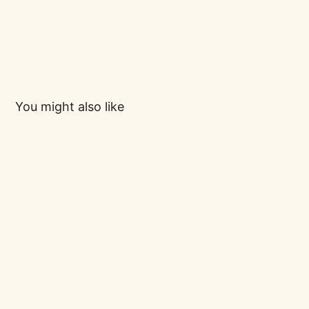
You might also like