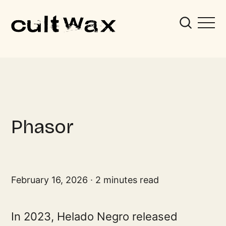
Phasor
February 16, 2026
2 minutes read
In 2023, Helado Negro released