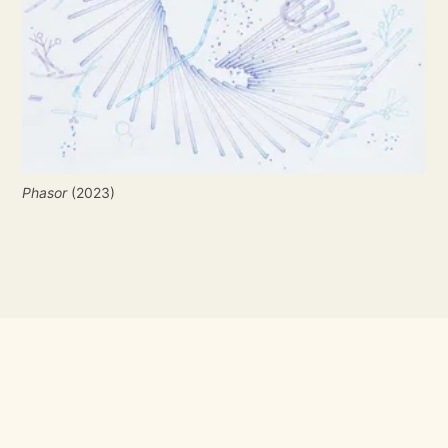
Phasor
 (2023)