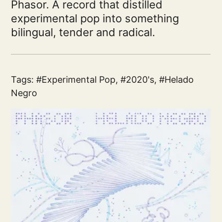
Phasor. A record that distilled
experimental pop into something
bilingual, tender and radical.
Tags:
Experimental Pop
,
2020's
,
Helado
Negro