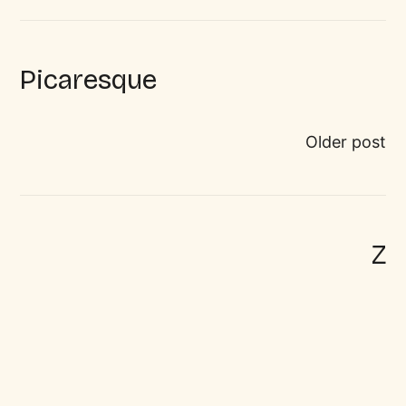
Picaresque
Older post
Z