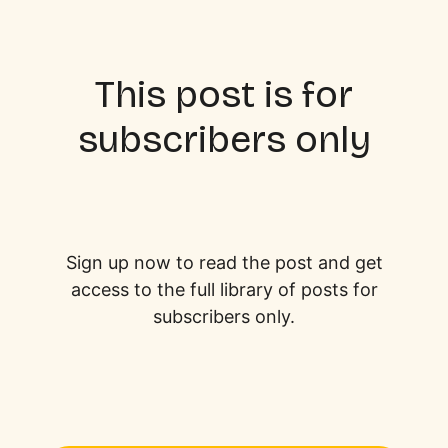
This post is for
subscribers only
Sign up now to read the post and get
access to the full library of posts for
subscribers only.