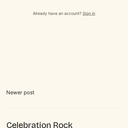
Already have an account?
Sign in
Newer post
Celebration Rock