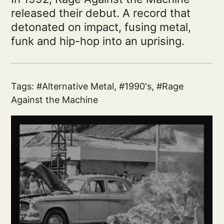
released their debut. A record that
detonated on impact, fusing metal,
funk and hip-hop into an uprising.
Tags:
Alternative Metal
,
1990's
,
Rage
Against the Machine