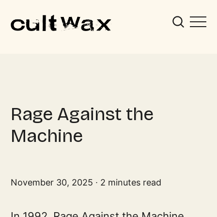
Rage Against the
Machine
November 30, 2025
2 minutes read
In 1992, Rage Against the Machine