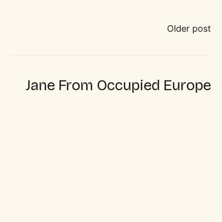
Older post
Jane From Occupied Europe