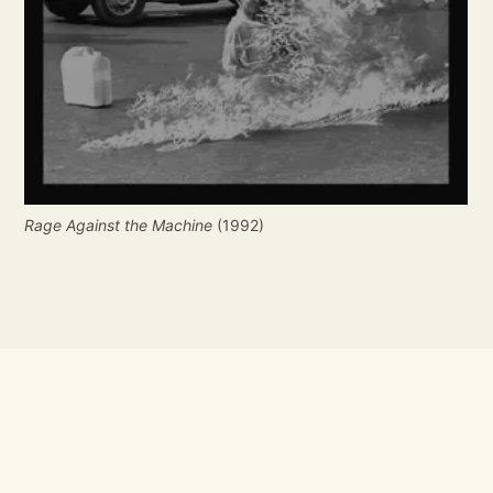
Rage Against the Machine
 (1992)