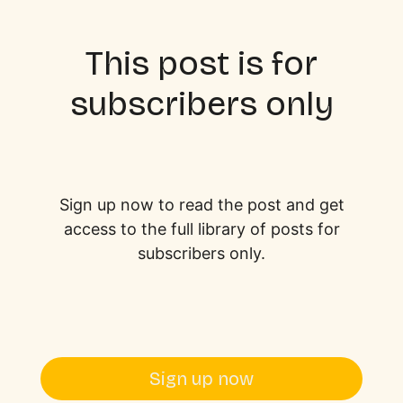
This post is for
subscribers only
Sign up now to read the post and get
access to the full library of posts for
subscribers only.
Sign up now