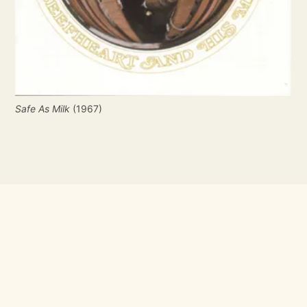
Safe As Milk
 (1967)