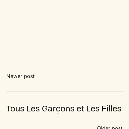
Newer post
Tous Les Garçons et Les Filles
Older post