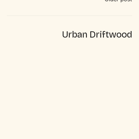
Urban Driftwood