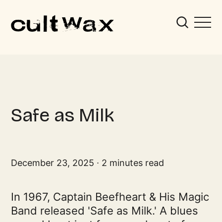
Safe as Milk
December 23, 2025
2 minutes read
In 1967, Captain Beefheart & His Magic
Band released 'Safe as Milk.' A blues