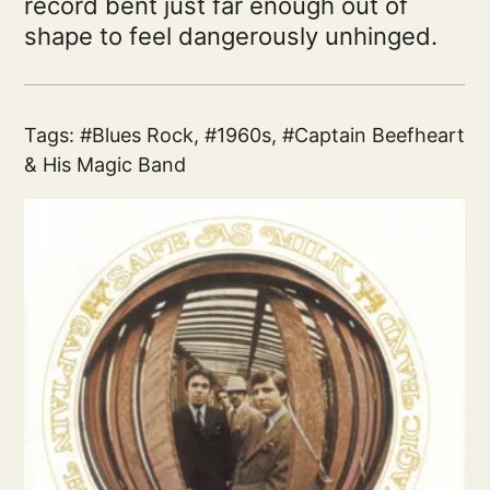
record bent just far enough out of
shape to feel dangerously unhinged.
Tags:
Blues Rock
,
1960s
,
Captain Beefheart
& His Magic Band