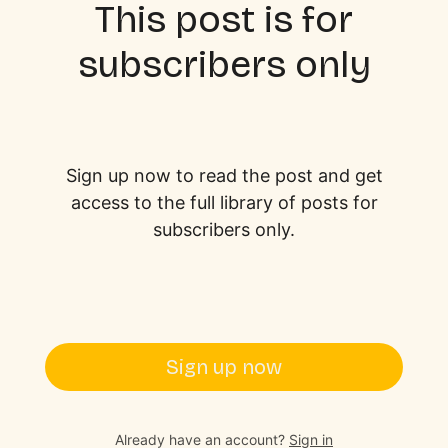
This post is for
subscribers only
Sign up now to read the post and get
access to the full library of posts for
subscribers only.
Sign up now
Already have an account?
Sign in