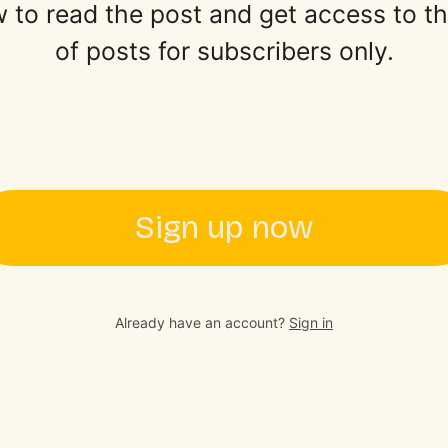
 to read the post and get access to the 
of posts for subscribers only.
Sign up now
Already have an account?
Sign in