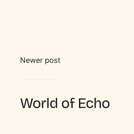
Newer post
World of Echo