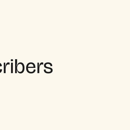
cribers