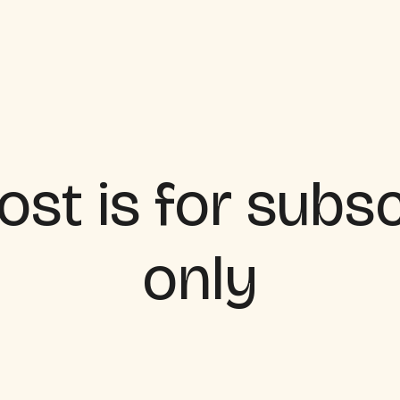
ost is for subs
only