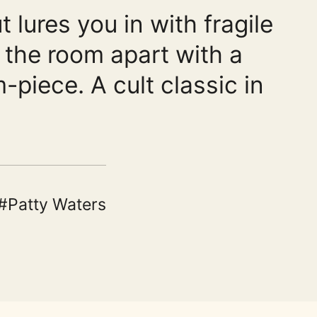
 lures you in with fragile
s the room apart with a
-piece. A cult classic in
Patty Waters