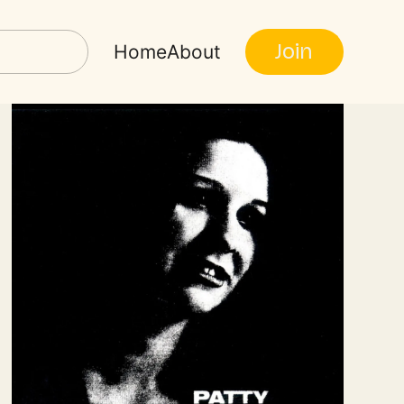
Join
Home
About