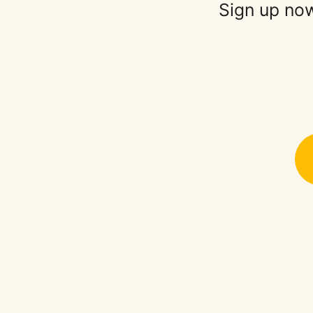
Sign up now