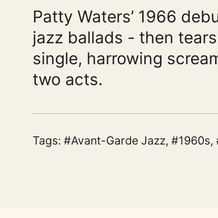
Patty Waters’ 1966 debut
jazz ballads - then tear
single, harrowing scream
two acts.
Tags:
Avant-Garde Jazz
,
1960s
,