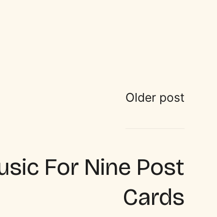
Older post
sic For Nine Post
Cards