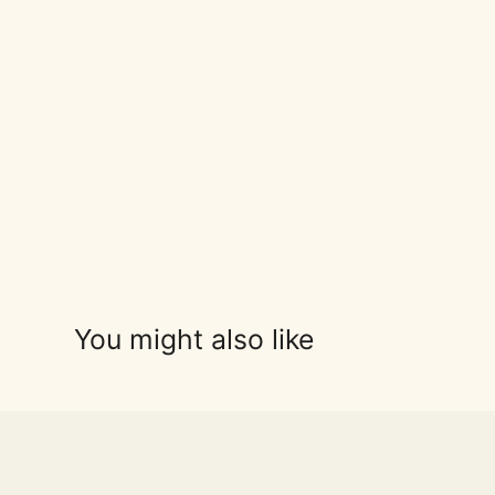
You might also like