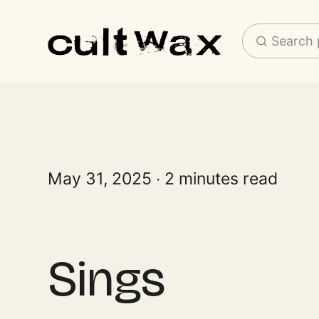
Search 
May 31, 2025
2 minutes read
Sings