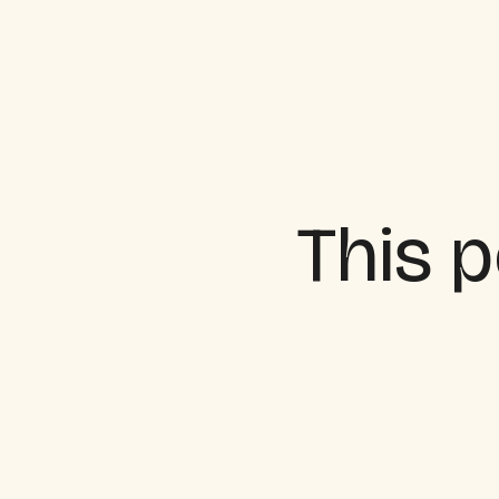
This p