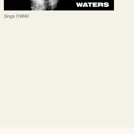
Sings
 (1966)