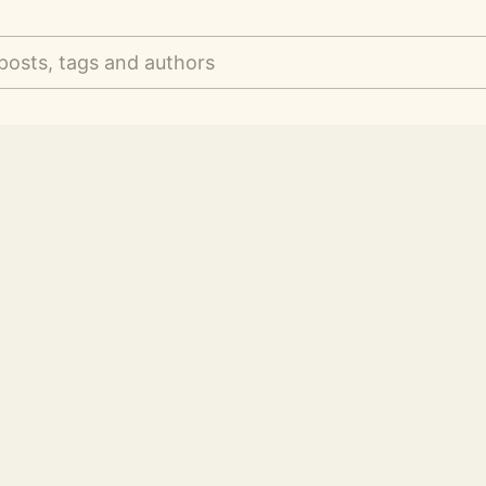
posts, tags and authors