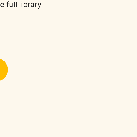
full library