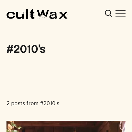
2010's
2 posts from
2010's