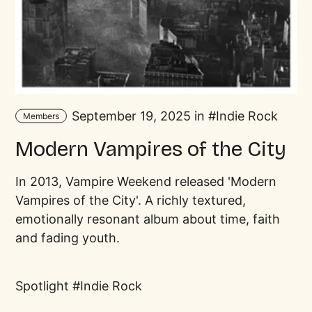
September 19, 2025 in
Indie Rock
Members
Modern Vampires of the City
In 2013, Vampire Weekend released 'Modern
Vampires of the City'. A richly textured,
emotionally resonant album about time, faith
and fading youth.
Spotlight
Indie Rock