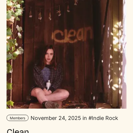
November 24, 2025 in
Indie Rock
Members
Clean