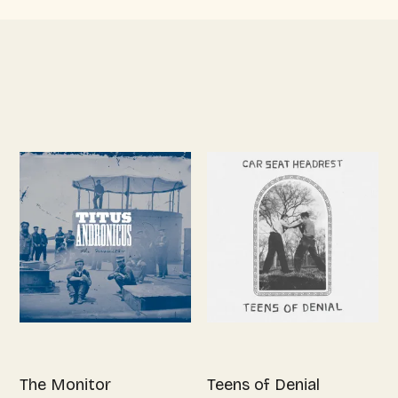
The Monitor
Teens of Denial