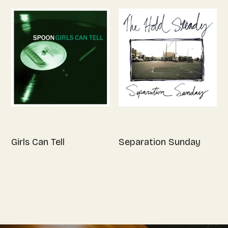
Girls Can Tell
Separation Sunday