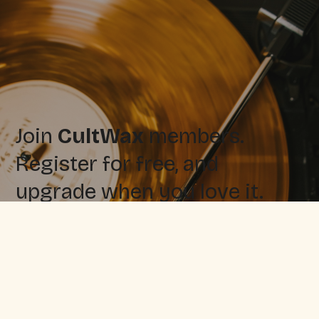
Join
CultWax
members.
Register for free, and
upgrade when you love it.
Sign up for free