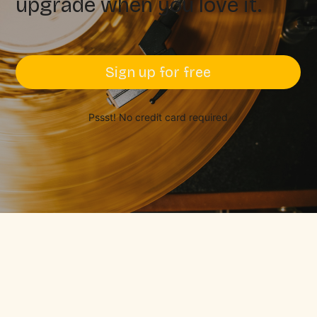
upgrade when you love it.
Sign up for free
Pssst! No credit card required