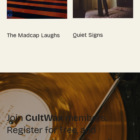
Quiet Signs
The Madcap Laughs
Join
CultWax
members.
Register for free, and