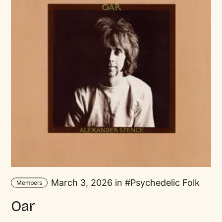
March 3, 2026 in
Psychedelic Folk
Members
Oar