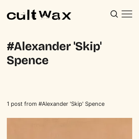
Alexander 'Skip'
Spence
1 post from
Alexander 'Skip' Spence