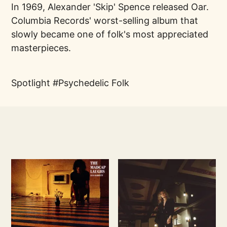
In 1969, Alexander 'Skip' Spence released Oar.
Columbia Records' worst-selling album that
slowly became one of folk's most appreciated
masterpieces.
Spotlight
Psychedelic Folk