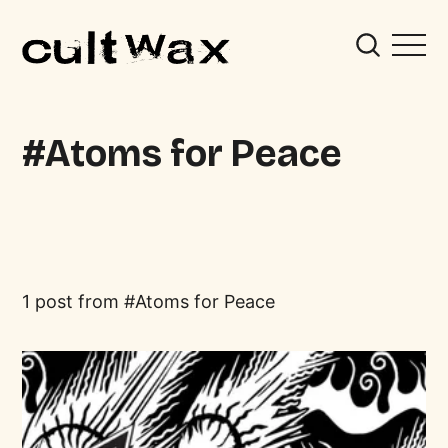
Atoms for Peace
1 post from
Atoms for Peace