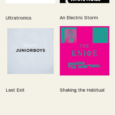
An Electric Storm
Ultratronics
Last Exit
Shaking the Habitual