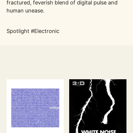
fractured, feverish blend of digital pulse and
human unease.
Spotlight
Electronic