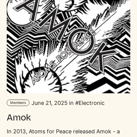
June 21, 2025 in
Electronic
Members
Amok
In 2013, Atoms for Peace released Amok - a