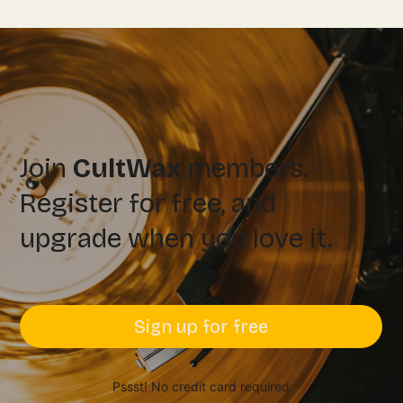
Join
CultWax
members.
Register for free, and
upgrade when you love it.
Sign up for free
Pssst! No credit card required