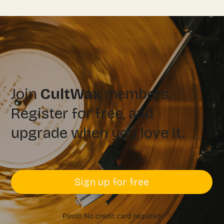
Join
CultWax
members.
Register for free, and
upgrade when you love it.
Sign up for free
Pssst! No credit card required