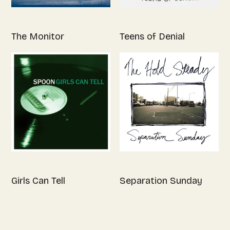
The Monitor
Teens of Denial
Girls Can Tell
Separation Sunday