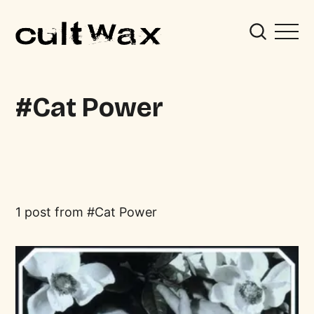
Cat Power
1 post from
Cat Power