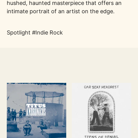
hushed, haunted masterpiece that offers an
intimate portrait of an artist on the edge.
Spotlight
Indie Rock