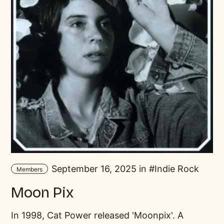
September 16, 2025 in
Indie Rock
Members
Moon Pix
In 1998, Cat Power released 'Moonpix'. A