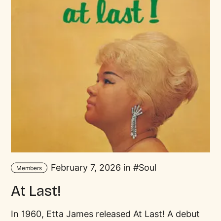
February 7, 2026 in
Soul
Members
At Last!
In 1960, Etta James released At Last! A debut