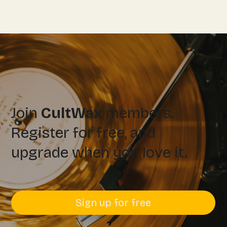
Join
CultWax
members.
Register for free, and
upgrade when you love it.
Sign up for free