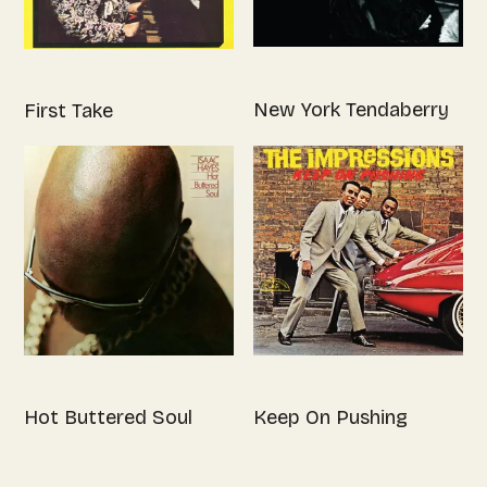
New York Tendaberry
First Take
Hot Buttered Soul
Keep On Pushing