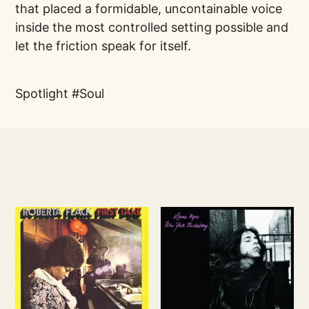
that placed a formidable, uncontainable voice
inside the most controlled setting possible and
let the friction speak for itself.
Spotlight
Soul