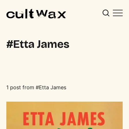
Etta James
1 post from
Etta James