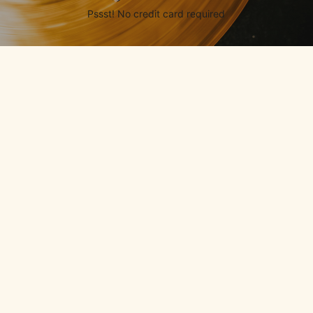
Pssst! No credit card required