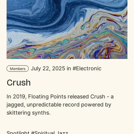
July 22, 2025 in
Electronic
Members
Crush
In 2019, Floating Points released Crush - a
jagged, unpredictable record powered by
skittering synths.
Spotlight
Spiritual Jazz