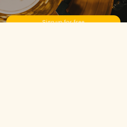
Sign up for free
Pssst! No credit card required