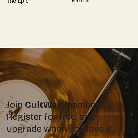
Karma
The Epic
Join
CultWax
members.
Register for free, and
upgrade when you love it.