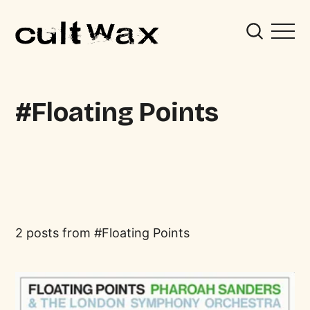
Floating Points
2 posts from
Floating Points