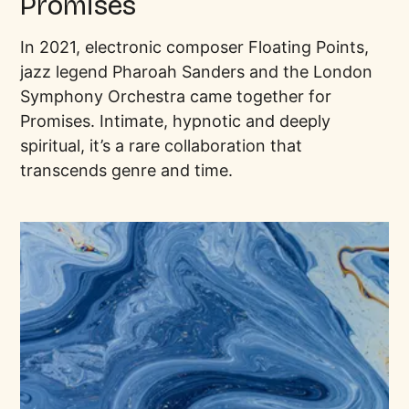
Promises
In 2021, electronic composer Floating Points,
jazz legend Pharoah Sanders and the London
Symphony Orchestra came together for
Promises. Intimate, hypnotic and deeply
spiritual, it’s a rare collaboration that
transcends genre and time.