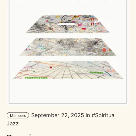
September 22, 2025 in
Spiritual
Members
Jazz