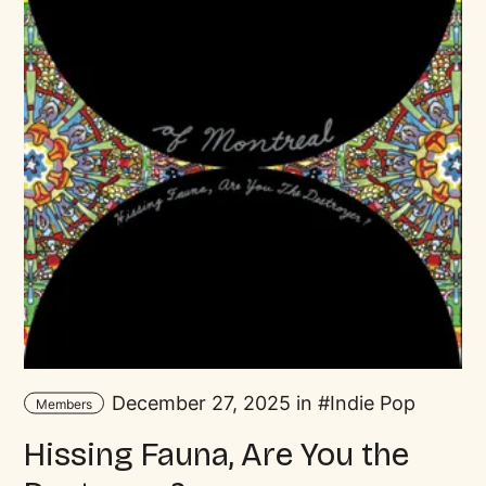
December 27, 2025 in
Indie Pop
Members
Hissing Fauna, Are You the