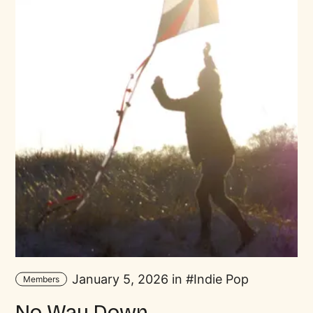
January 5, 2026 in
Indie Pop
Members
No Way Down