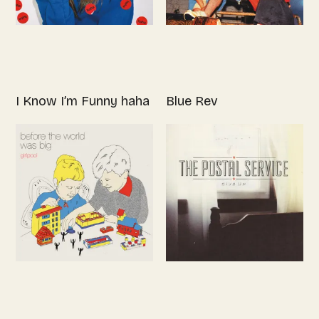
I Know I’m Funny haha
Blue Rev