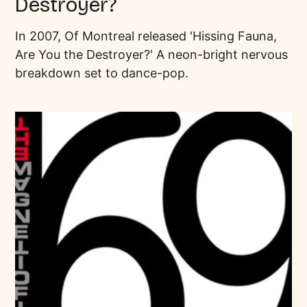
Destroyer?
In 2007, Of Montreal released 'Hissing Fauna,
Are You the Destroyer?' A neon-bright nervous
breakdown set to dance-pop.