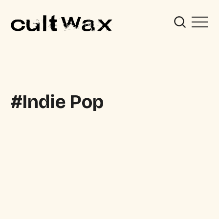
Indie Pop