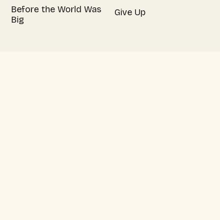
Before the World Was
Give Up
Big