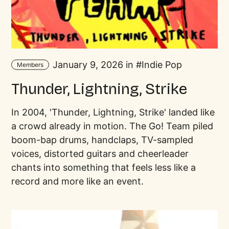
January 9, 2026 in
Indie Pop
Members
Thunder, Lightning, Strike
In 2004, 'Thunder, Lightning, Strike' landed like
a crowd already in motion. The Go! Team piled
boom-bap drums, handclaps, TV-sampled
voices, distorted guitars and cheerleader
chants into something that feels less like a
record and more like an event.