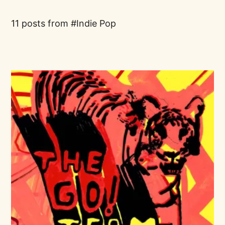
11 posts from
Indie Pop