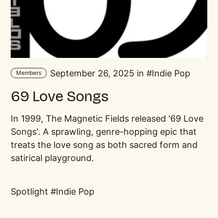
September 26, 2025 in
Indie Pop
Members
69 Love Songs
In 1999, The Magnetic Fields released '69 Love
Songs'. A sprawling, genre-hopping epic that
treats the love song as both sacred form and
satirical playground.
Spotlight
Indie Pop