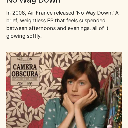
In 2008, Air France released 'No Way Down.' A
brief, weightless EP that feels suspended
between afternoons and evenings, all of it
glowing softly.