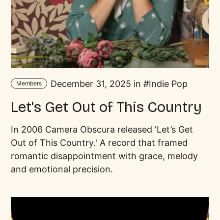
December 31, 2025 in
Indie Pop
Members
Let's Get Out of This Country
In 2006 Camera Obscura released 'Let’s Get
Out of This Country.' A record that framed
romantic disappointment with grace, melody
and emotional precision.