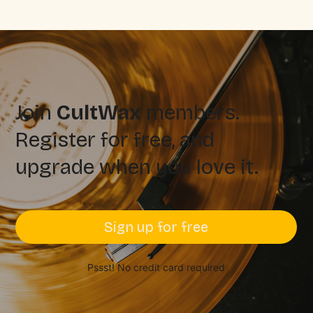
Join
CultWax
members.
Register for free, and
upgrade when you love it.
Sign up for free
Pssst! No credit card required