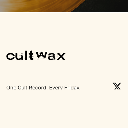
One Cult Record, Every Friday.