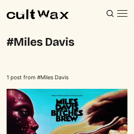
Miles Davis
1 post from
Miles Davis