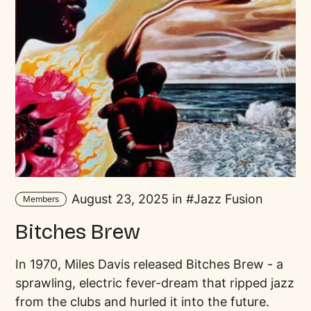
August 23, 2025 in
Jazz Fusion
Members
Bitches Brew
In 1970, Miles Davis released Bitches Brew - a
sprawling, electric fever-dream that ripped jazz
from the clubs and hurled it into the future.