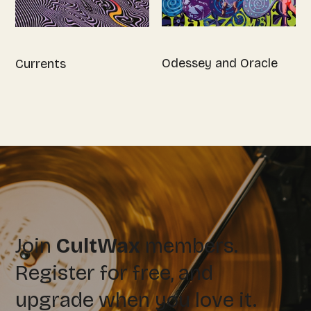
Odessey and Oracle
Currents
Join
CultWax
members.
Register for free, and
upgrade when you love it.