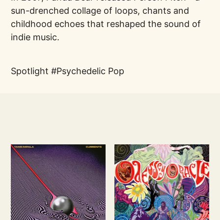
sun-drenched collage of loops, chants and
childhood echoes that reshaped the sound of
indie music.
Spotlight
Psychedelic Pop