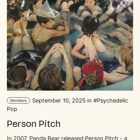
September 10, 2025 in
Psychedelic
Members
Pop
Person Pitch
In 2007, Panda Bear released Person Pitch - a