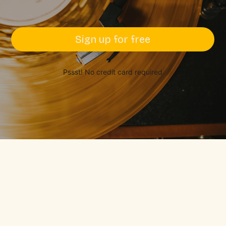
Sign up for free
Pssst! No credit card required