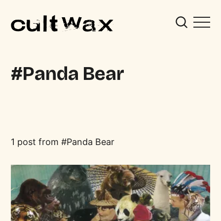
Panda Bear
1 post from
Panda Bear