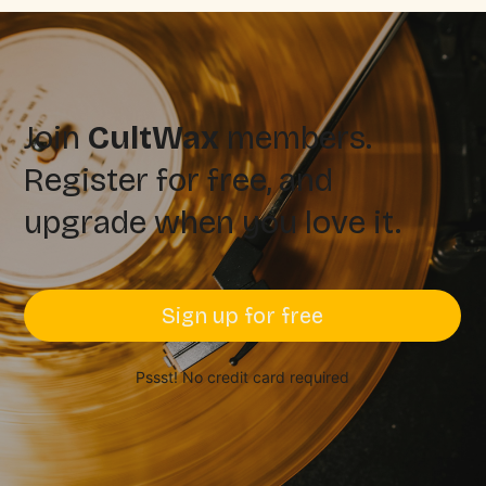
Join
CultWax
members.
Register for free, and
upgrade when you love it.
Sign up for free
Pssst! No credit card required