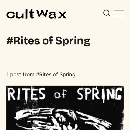
Rites of Spring
1 post from
Rites of Spring