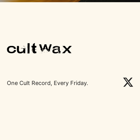
One Cult Record, Every Friday.
Links