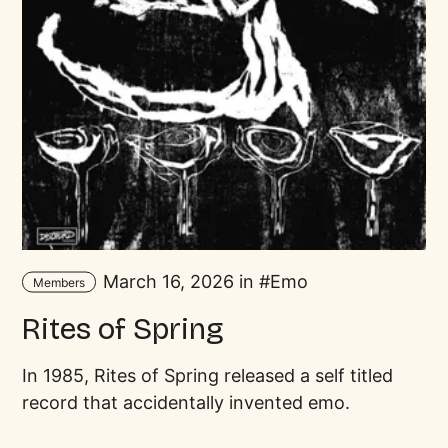
March 16, 2026 in
Emo
Members
Rites of Spring
In 1985, Rites of Spring released a self titled
record that accidentally invented emo.