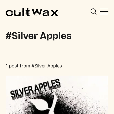
Silver Apples
1 post from
Silver Apples