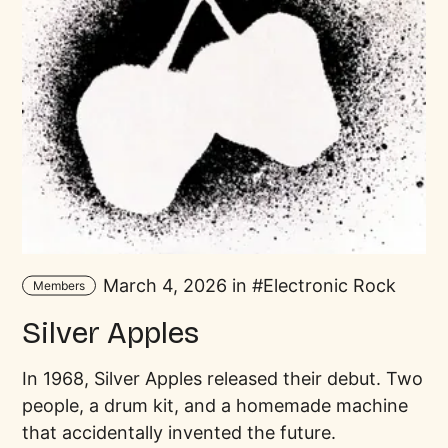
March 4, 2026 in
Electronic Rock
Members
Silver Apples
In 1968, Silver Apples released their debut. Two
people, a drum kit, and a homemade machine
that accidentally invented the future.