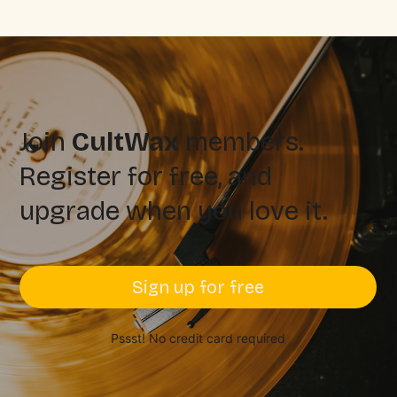
Join
CultWax
members.
Register for free, and
upgrade when you love it.
Sign up for free
Pssst! No credit card required