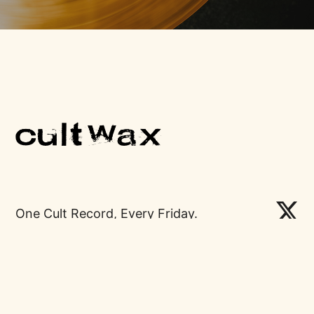
One Cult Record, Every Friday.