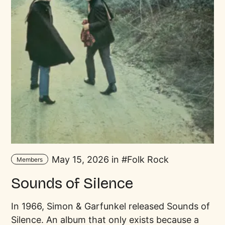
May 15, 2026 in
Folk Rock
Members
Sounds of Silence
In 1966, Simon & Garfunkel released Sounds of
Silence. An album that only exists because a