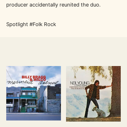
producer accidentally reunited the duo.
Spotlight
Folk Rock