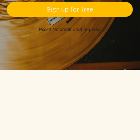
Sign up for free
Pssst! No credit card required