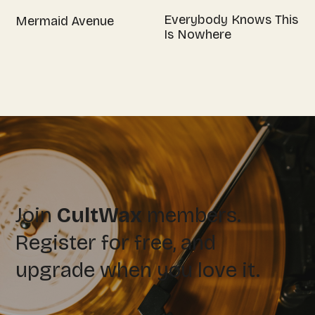
Everybody Knows This
Mermaid Avenue
Is Nowhere
Join
CultWax
members.
Register for free, and
upgrade when you love it.