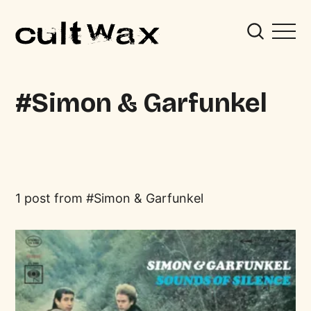
Simon & Garfunkel
1 post from
Simon & Garfunkel