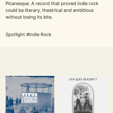
Picaresque. A record that proved indie rock
could be literary, theatrical and ambitious
without losing its bite.
Spotlight
Indie Rock