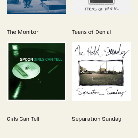
The Monitor
Teens of Denial
Girls Can Tell
Separation Sunday