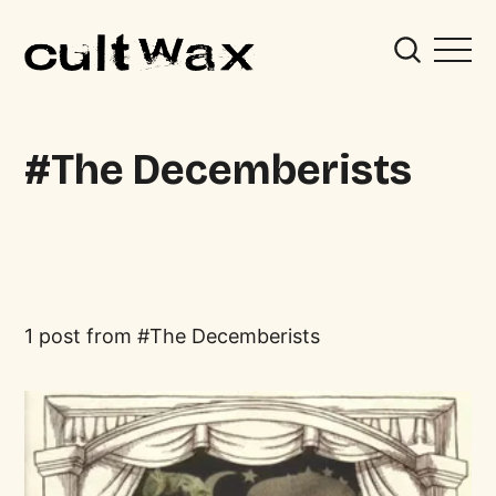
The Decemberists
1 post from
The Decemberists