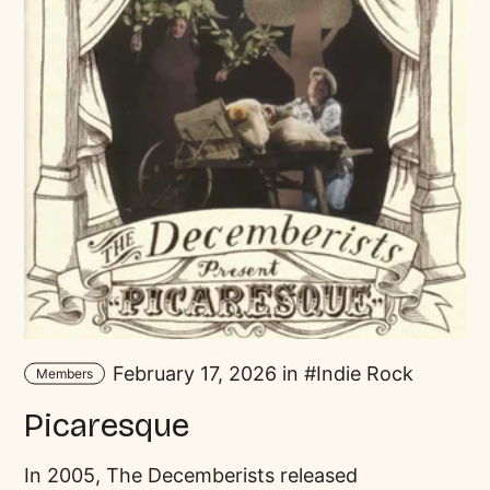
February 17, 2026 in
Indie Rock
Members
Picaresque
In 2005, The Decemberists released