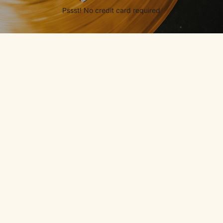
Pssst! No credit card required