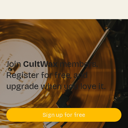
Join
CultWax
members.
Register for free, and
upgrade when you love it.
Sign up for free