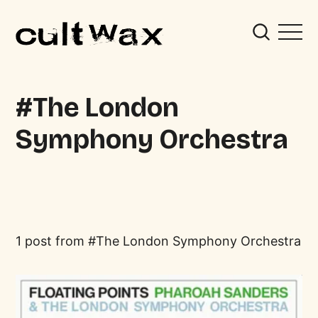
The London
Symphony Orchestra
1 post from
The London Symphony Orchestra