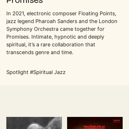
Promises
In 2021, electronic composer Floating Points,
jazz legend Pharoah Sanders and the London
Symphony Orchestra came together for
Promises. Intimate, hypnotic and deeply
spiritual, it’s a rare collaboration that
transcends genre and time.
Spotlight
Spiritual Jazz