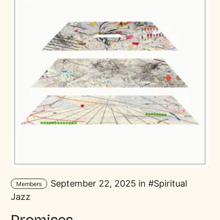
September 22, 2025 in
Spiritual
Members
Jazz