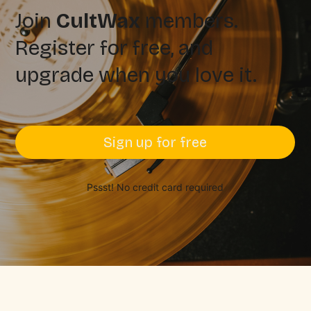
Join
CultWax
members.
Register for free, and
upgrade when you love it.
Sign up for free
Pssst! No credit card required