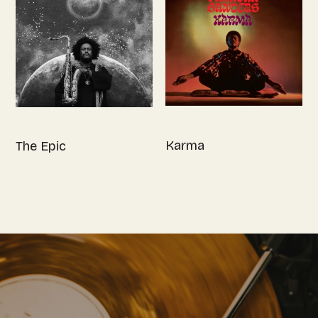
Karma
The Epic