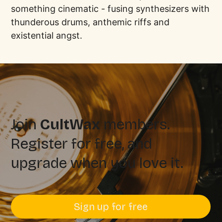
something cinematic - fusing synthesizers with
thunderous drums, anthemic riffs and
existential angst.
Join
CultWax
members.
Register for free, and
upgrade when you love it.
Sign up for free