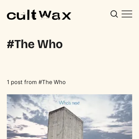
The Who
1 post from
The Who