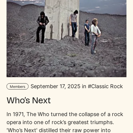
September 17, 2025 in
Classic Rock
Members
Who’s Next
In 1971, The Who turned the collapse of a rock
opera into one of rock’s greatest triumphs.
'Who’s Next' distilled their raw power into