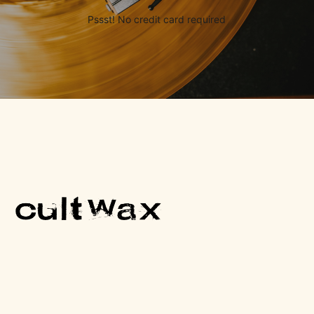
Pssst! No credit card required
One Cult Record, Every Friday.