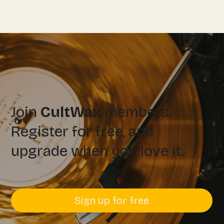
Join
CultWax
members.
Register for free, and
upgrade when you love it.
Sign up for free