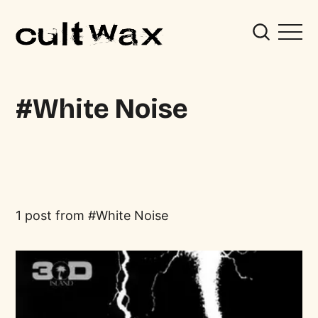
White Noise
1 post from
White Noise