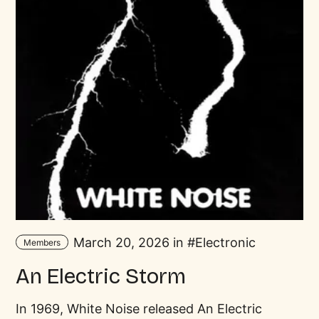
March 20, 2026 in
Electronic
Members
An Electric Storm
In 1969, White Noise released An Electric