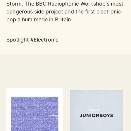
Storm. The BBC Radiophonic Workshop's most
dangerous side project and the first electronic
pop album made in Britain.
Spotlight
Electronic