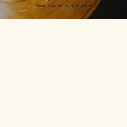
Pssst! No credit card required