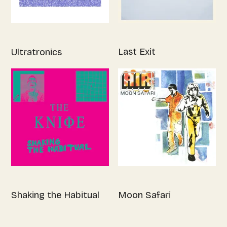
Last Exit
Ultratronics
Shaking the Habitual
Moon Safari