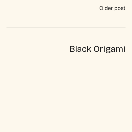
Older post
Black Origami