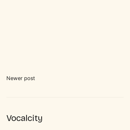
Newer post
Vocalcity