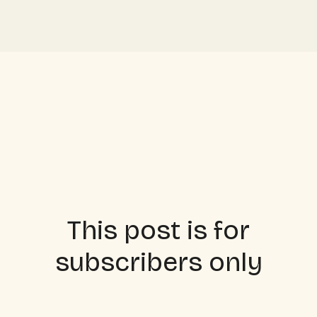
This post is for
subscribers only