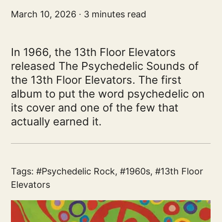
March 10, 2026
3 minutes read
In 1966, the 13th Floor Elevators
released The Psychedelic Sounds of
the 13th Floor Elevators. The first
album to put the word psychedelic on
its cover and one of the few that
actually earned it.
Tags:
Psychedelic Rock
,
1960s
,
13th Floor
Elevators