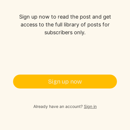
Sign up now to read the post and get
access to the full library of posts for
subscribers only.
Sign up now
Already have an account?
Sign in