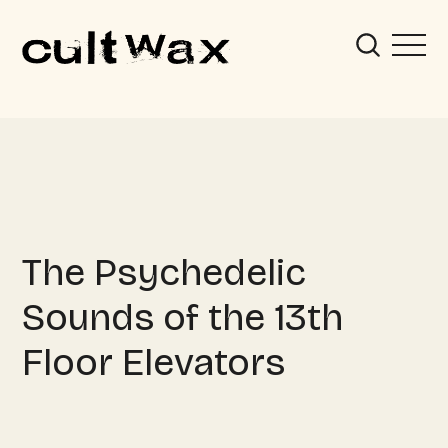
The Psychedelic
Sounds of the 13th
Floor Elevators