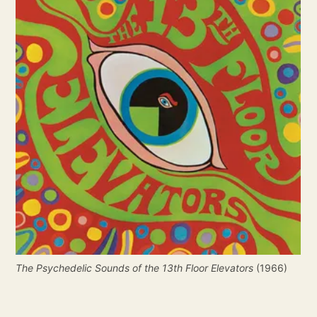
The Psychedelic Sounds of the 13th Floor Elevators
 (1966)