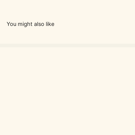
You might also like