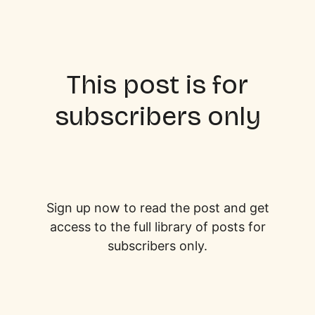
This post is for
subscribers only
Sign up now to read the post and get
access to the full library of posts for
subscribers only.