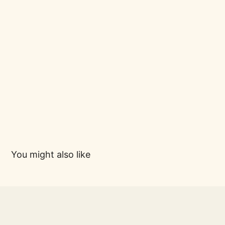
You might also like