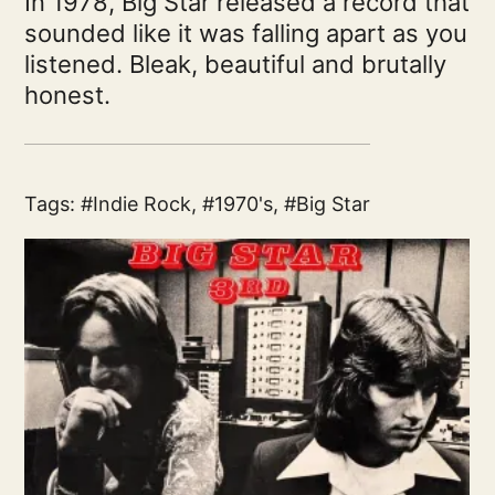
In 1978, Big Star released a record that
sounded like it was falling apart as you
listened. Bleak, beautiful and brutally
honest.
Tags:
Indie Rock
,
1970's
,
Big Star