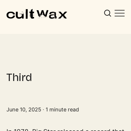
Third
June 10, 2025
1 minute read