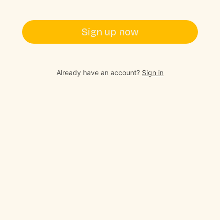
Sign up now
Already have an account?
Sign in