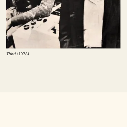
Third
 (1978)