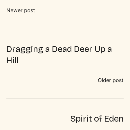
Newer post
Dragging a Dead Deer Up a
Hill
Older post
Spirit of Eden