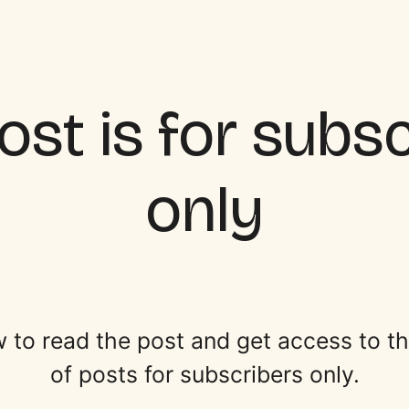
ost is for subs
only
 to read the post and get access to the 
of posts for subscribers only.