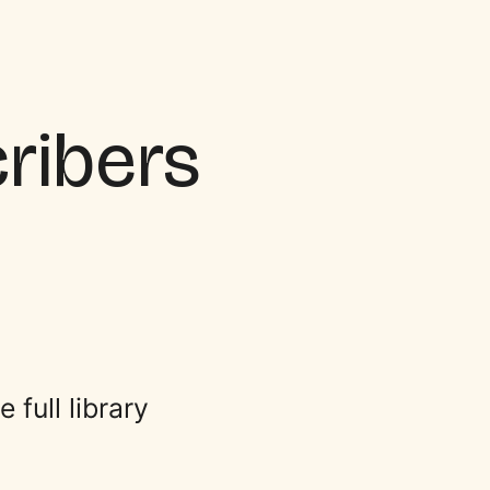
cribers
full library