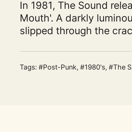
In 1981, The Sound relea
Mouth'. A darkly lumino
slipped through the crac
Tags:
Post-Punk
,
1980's
,
The 