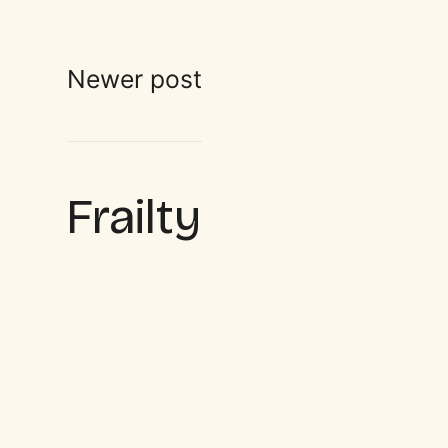
Newer post
Frailty