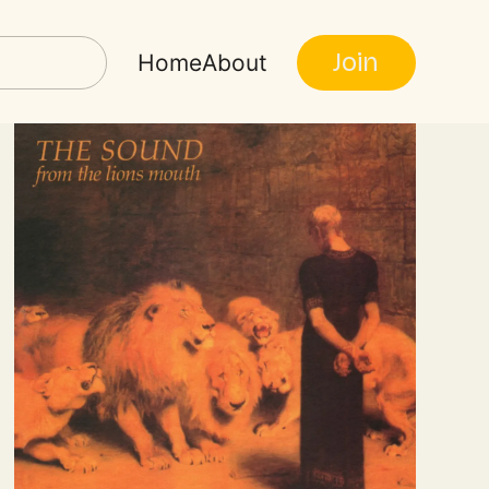
Join
Home
About