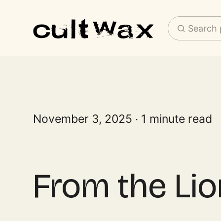
Search 
November 3, 2025
1 minute read
From the Lio