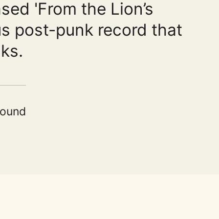
sed 'From the Lion’s
us post-punk record that
ks.
Sound