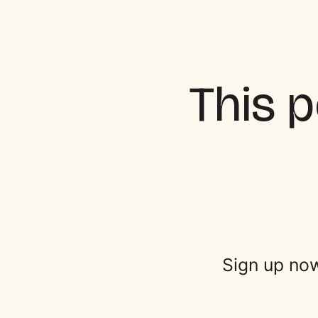
This p
Sign up now