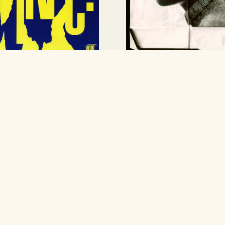
Any Other City
nal Wrangler