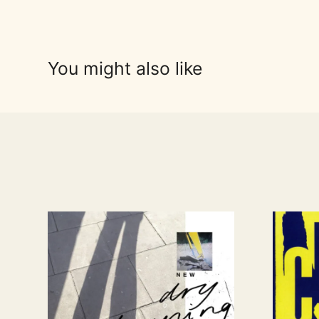
You might also like