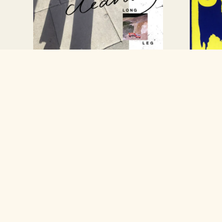
New Long Leg
Inter