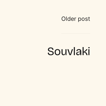
Older post
Souvlaki