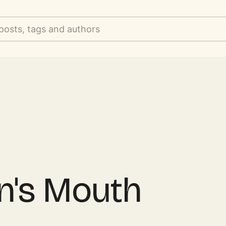
posts, tags and authors
n's Mouth