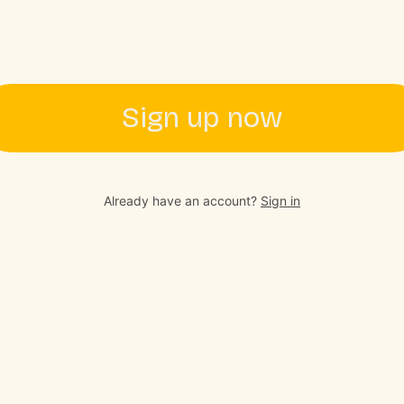
Sign up now
Already have an account?
Sign in