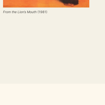
From the Lion’s Mouth
(1981)