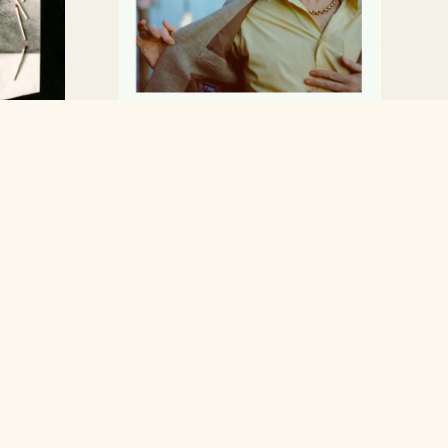
Allbarone