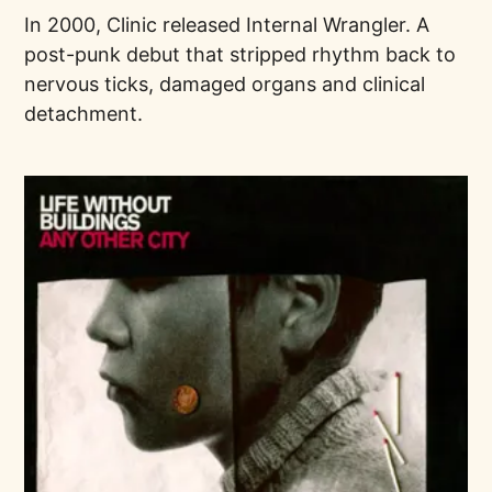
In 2000, Clinic released Internal Wrangler. A
post-punk debut that stripped rhythm back to
nervous ticks, damaged organs and clinical
detachment.