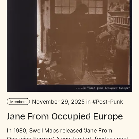
November 29, 2025 in
Post-Punk
Members
Jane From Occupied Europe
In 1980, Swell Maps released 'Jane From
Occupied Europe.' A scattershot, fearless post-