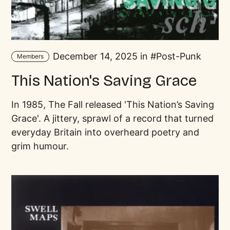
December 14, 2025 in
Post-Punk
Members
This Nation's Saving Grace
In 1985, The Fall released 'This Nation’s Saving
Grace'. A jittery, sprawl of a record that turned
everyday Britain into overheard poetry and
grim humour.