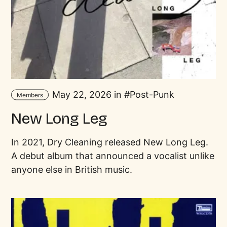
May 22, 2026 in
Post-Punk
Members
New Long Leg
In 2021, Dry Cleaning released New Long Leg.
A debut album that announced a vocalist unlike
anyone else in British music.