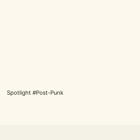
Spotlight
Post-Punk