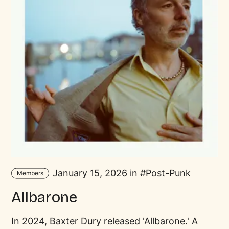
January 15, 2026 in
Post-Punk
Members
Allbarone
In 2024, Baxter Dury released 'Allbarone.' A