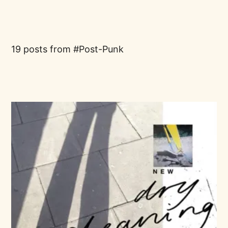
19 posts from
Post-Punk