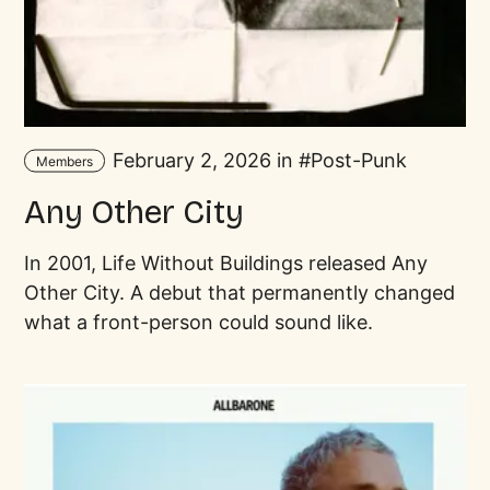
February 2, 2026 in
Post-Punk
Members
Any Other City
In 2001, Life Without Buildings released Any
Other City. A debut that permanently changed
what a front-person could sound like.