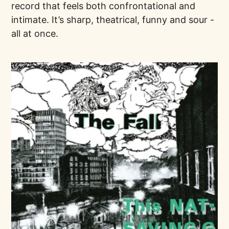
record that feels both confrontational and
intimate. It’s sharp, theatrical, funny and sour -
all at once.