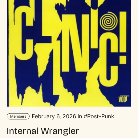
February 6, 2026 in
Post-Punk
Members
Internal Wrangler