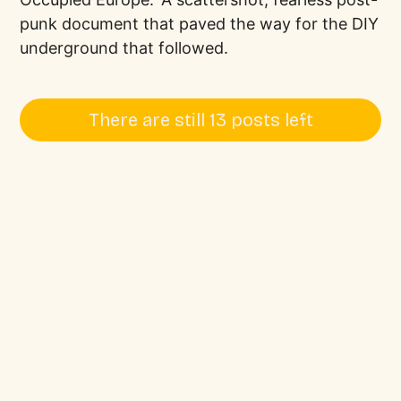
punk document that paved the way for the DIY
underground that followed.
There are still 13 posts left