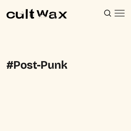
Post-Punk