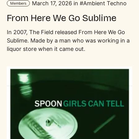
March 17, 2026 in
Ambient Techno
Members
From Here We Go Sublime
In 2007, The Field released From Here We Go
Sublime. Made by a man who was working in a
liquor store when it came out.