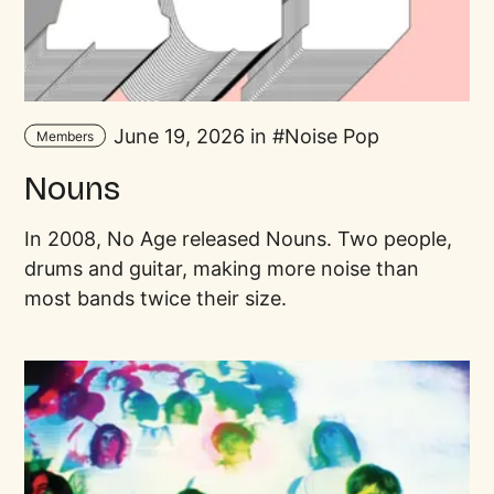
June 19, 2026 in
Noise Pop
Members
Nouns
In 2008, No Age released Nouns. Two people,
drums and guitar, making more noise than
most bands twice their size.