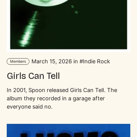
March 15, 2026 in
Indie Rock
Members
Girls Can Tell
In 2001, Spoon released Girls Can Tell. The
album they recorded in a garage after
everyone said no.