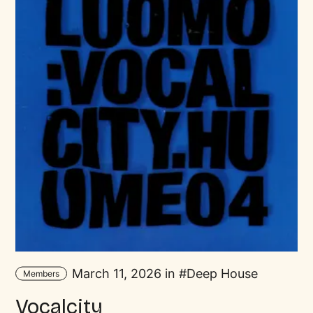
March 11, 2026 in
Deep House
Members
Vocalcity