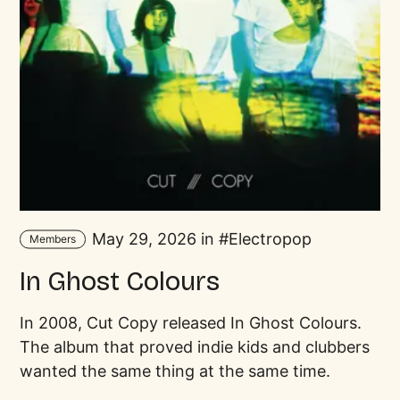
May 29, 2026 in
Electropop
Members
In Ghost Colours
In 2008, Cut Copy released In Ghost Colours.
The album that proved indie kids and clubbers
wanted the same thing at the same time.