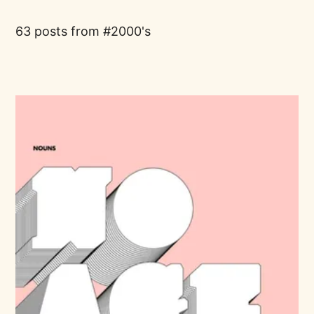
63 posts from
2000's