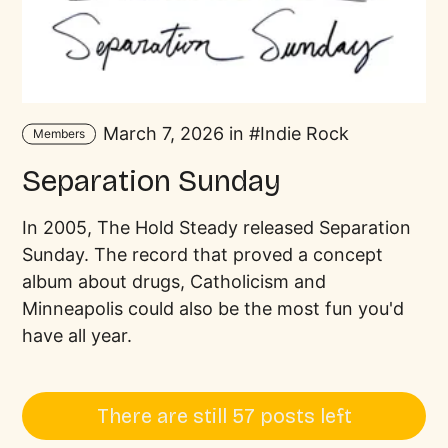
March 7, 2026 in
Indie Rock
Members
Separation Sunday
In 2005, The Hold Steady released Separation
Sunday. The record that proved a concept
album about drugs, Catholicism and
Minneapolis could also be the most fun you'd
have all year.
There are still 57 posts left