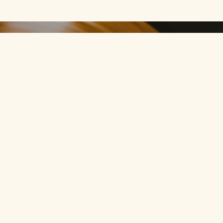
Join
CultWax
members.
Register for free, and
upgrade when you love it.