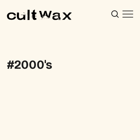
2000's