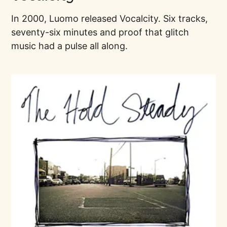
In 2000, Luomo released Vocalcity. Six tracks,
seventy-six minutes and proof that glitch
music had a pulse all along.