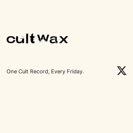
One Cult Record, Every Friday.
Links