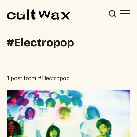
Electropop
1 post from
Electropop