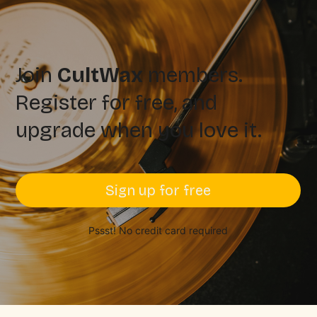
Join
CultWax
members.
Register for free, and
upgrade when you love it.
Sign up for free
Pssst! No credit card required