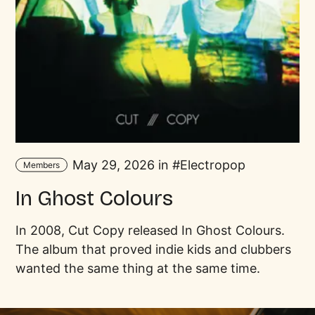
May 29, 2026 in
Electropop
Members
In Ghost Colours
In 2008, Cut Copy released In Ghost Colours.
The album that proved indie kids and clubbers
wanted the same thing at the same time.