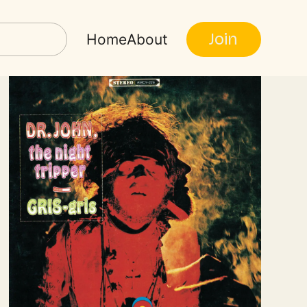
Join
Home
About