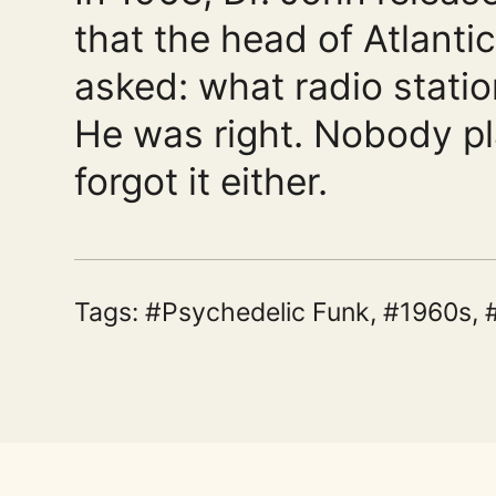
that the head of Atlant
asked: what radio statio
He was right. Nobody pl
forgot it either.
Tags:
Psychedelic Funk
,
1960s
,