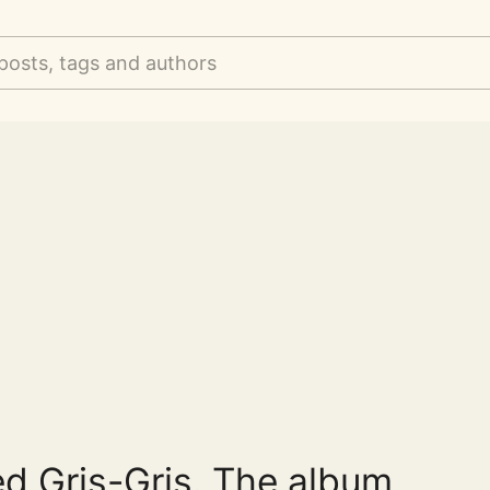
posts, tags and authors
ed Gris-Gris. The album