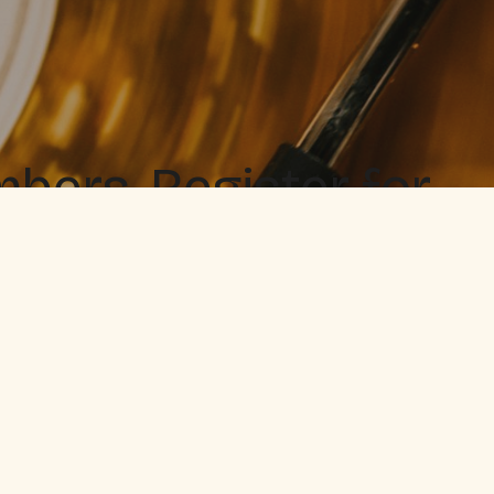
ers. Register for
 when you love it.