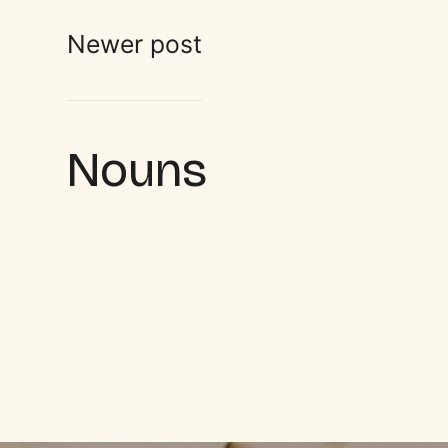
Newer post
Nouns