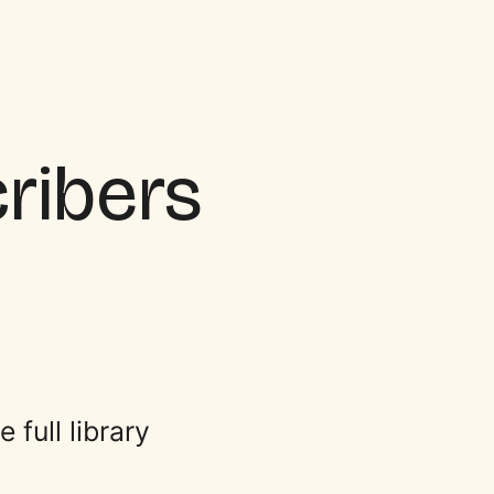
cribers
full library