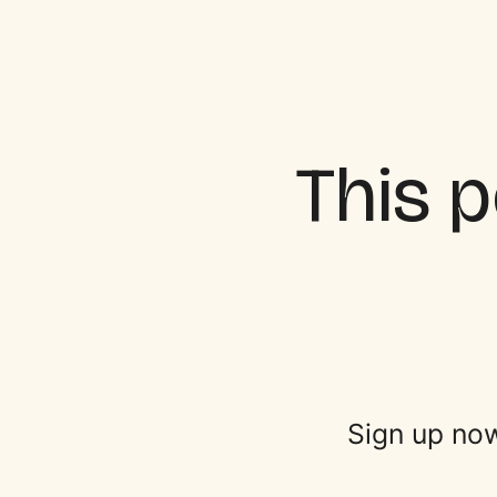
This p
Sign up now