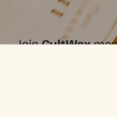
Join
CultWax
memb
free, and upgrade