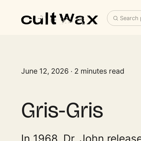
Search 
June 12, 2026
2 minutes read
Gris-Gris
In 1968, Dr. John releas