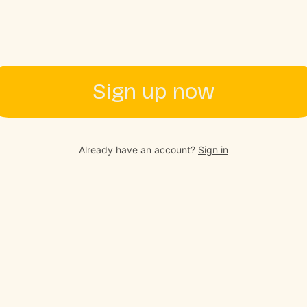
Sign up now
Already have an account?
Sign in