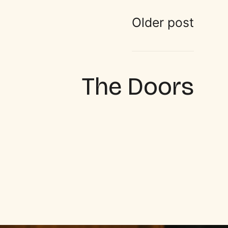
Older post
The Doors