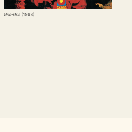
Gris-Gris
 (1968)