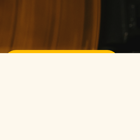
Sign up for free
Pssst! No credit card required