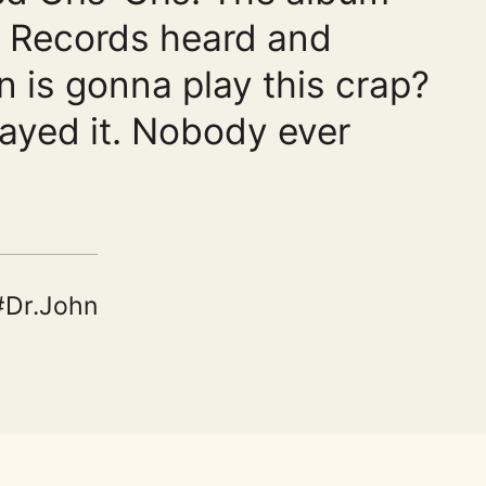
ic Records heard and
n is gonna play this crap?
ayed it. Nobody ever
Dr.John