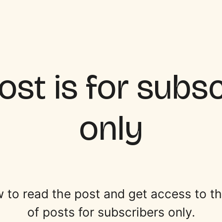
ost is for subs
only
 to read the post and get access to the 
of posts for subscribers only.