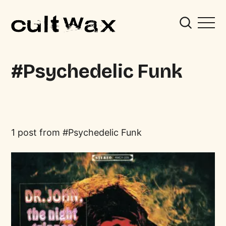
Psychedelic Funk
1 post from
Psychedelic Funk