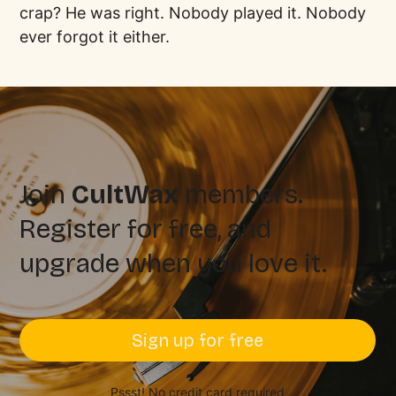
crap? He was right. Nobody played it. Nobody
ever forgot it either.
Join
CultWax
members.
Register for free, and
upgrade when you love it.
Sign up for free
Pssst! No credit card required