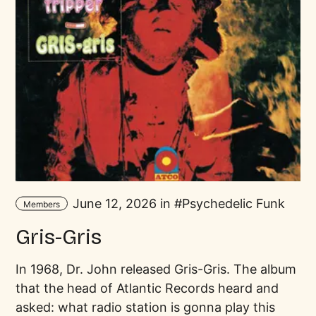
June 12, 2026 in
Psychedelic Funk
Members
Gris-Gris
In 1968, Dr. John released Gris-Gris. The album
that the head of Atlantic Records heard and
asked: what radio station is gonna play this