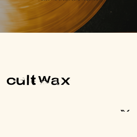
One Cult Record, Every Friday.