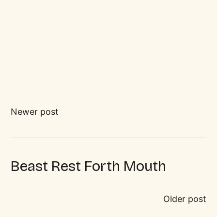
Newer post
Beast Rest Forth Mouth
Older post