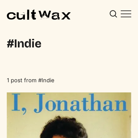
Indie
1 post from
Indie