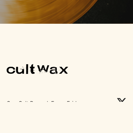
One Cult Record, Every Friday.