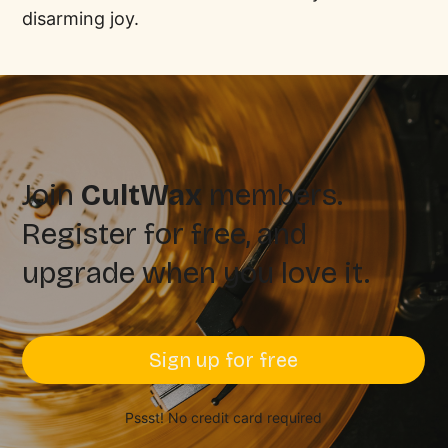
disarming joy.
Join
CultWax
members.
Register for free, and
upgrade when you love it.
Sign up for free
Pssst! No credit card required