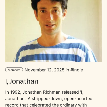
November 12, 2025 in
Indie
Members
I, Jonathan
In 1992, Jonathan Richman released 'I,
Jonathan.' A stripped-down, open-hearted
record that celebrated the ordinary with