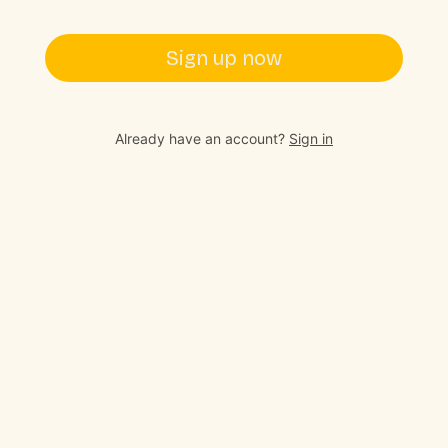
Sign up now
Already have an account?
Sign in