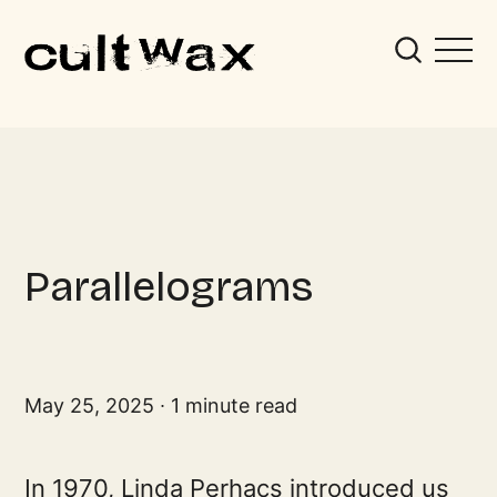
Parallelograms
May 25, 2025
1 minute read
In 1970, Linda Perhacs introduced us