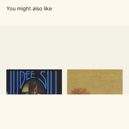
You might also like