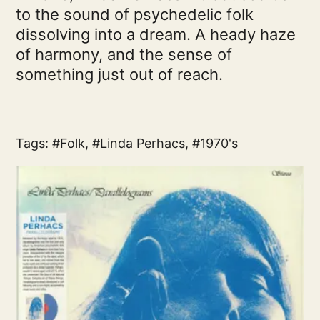
to the sound of psychedelic folk
dissolving into a dream. A heady haze
of harmony, and the sense of
something just out of reach.
Tags:
Folk
,
Linda Perhacs
,
1970's