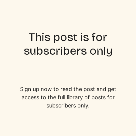
This post is for
subscribers only
Sign up now to read the post and get
access to the full library of posts for
subscribers only.