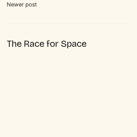
Newer post
The Race for Space