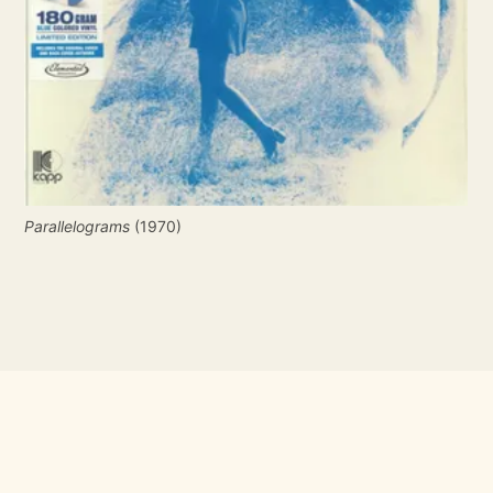
Parallelograms
 (1970)