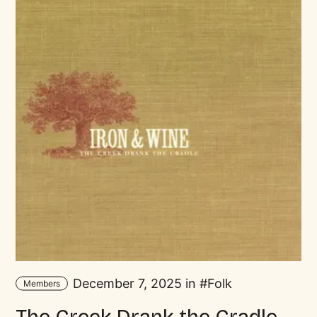
December 7, 2025 in
Folk
Members
The Creek Drank the Cradle