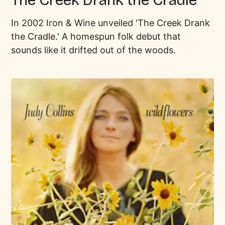
In 2002 Iron & Wine unveiled 'The Creek Drank
the Cradle.' A homespun folk debut that
sounds like it drifted out of the woods.