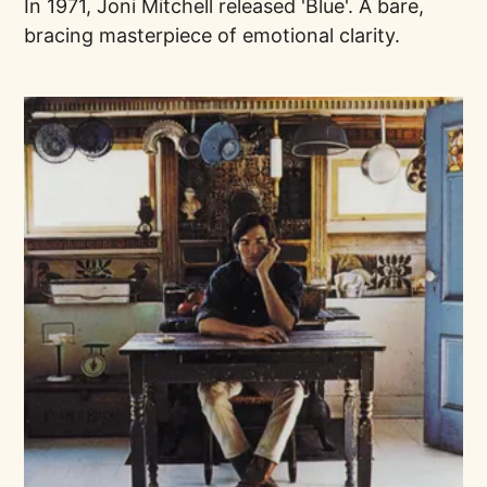
In 1971, Joni Mitchell released 'Blue'. A bare,
bracing masterpiece of emotional clarity.