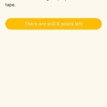
tape.
There are still 6 posts left