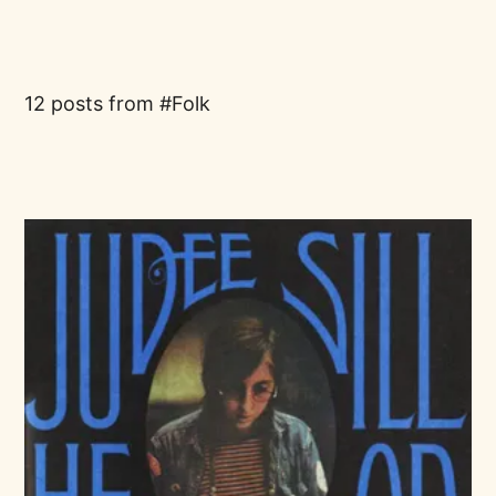
12 posts from
Folk