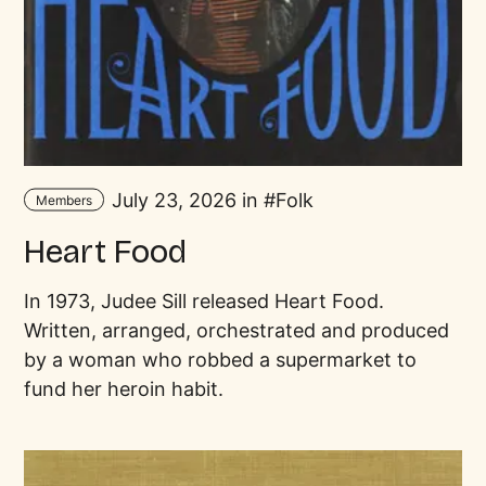
July 23, 2026 in
Folk
Members
Heart Food
In 1973, Judee Sill released Heart Food.
Written, arranged, orchestrated and produced
by a woman who robbed a supermarket to
fund her heroin habit.