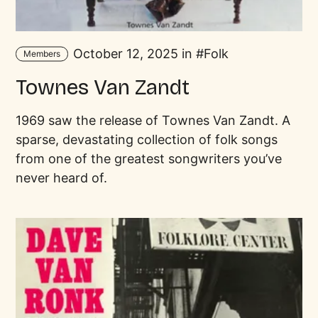
October 12, 2025 in
Folk
Members
Townes Van Zandt
1969 saw the release of Townes Van Zandt. A
sparse, devastating collection of folk songs
from one of the greatest songwriters you’ve
never heard of.