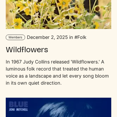
December 2, 2025 in
Folk
Members
Wildflowers
In 1967 Judy Collins released 'Wildflowers.' A
luminous folk record that treated the human
voice as a landscape and let every song bloom
in its own quiet direction.