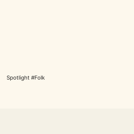
Spotlight
Folk