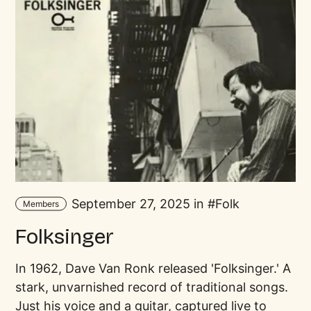
September 27, 2025 in
Folk
Members
Folksinger
In 1962, Dave Van Ronk released 'Folksinger.' A
stark, unvarnished record of traditional songs.
Just his voice and a guitar, captured live to