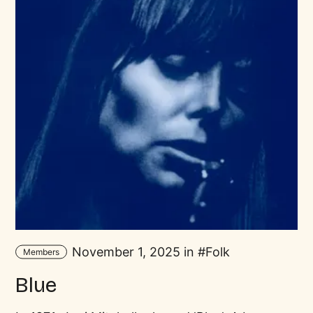
November 1, 2025 in
Folk
Members
Blue