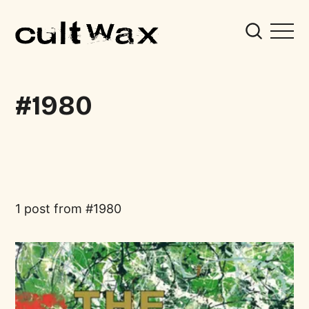
1980
1 post from
1980