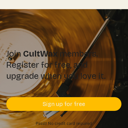
Join
CultWax
members.
Register for free, and
upgrade when you love it.
Sign up for free
Pssst! No credit card required