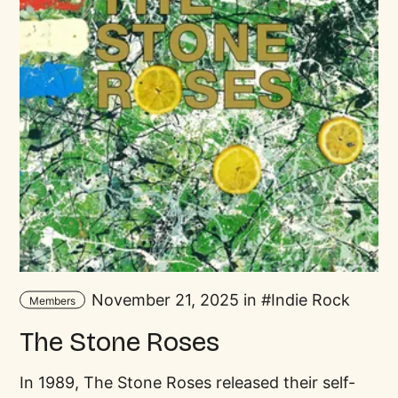
November 21, 2025 in
Indie Rock
Members
The Stone Roses
In 1989, The Stone Roses released their self-