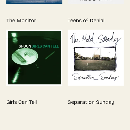
The Monitor
Teens of Denial
Girls Can Tell
Separation Sunday