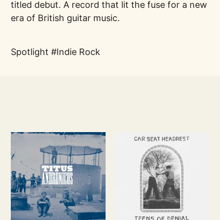
titled debut. A record that lit the fuse for a new
era of British guitar music.
Spotlight
Indie Rock