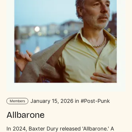
January 15, 2026 in
Post-Punk
Members
Allbarone
In 2024, Baxter Dury released 'Allbarone.' A