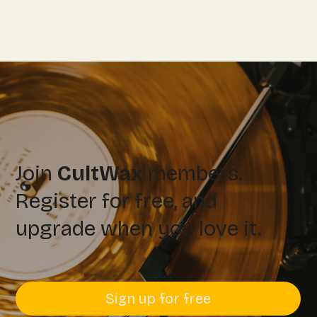
Join
CultWax
members.
Register for free, and
upgrade when you love it.
Sign up for free