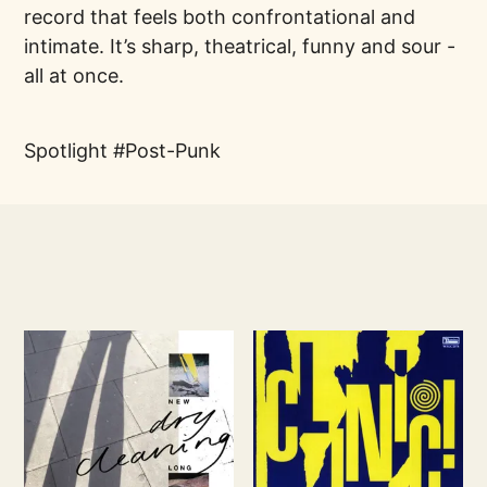
record that feels both confrontational and
intimate. It’s sharp, theatrical, funny and sour -
all at once.
Spotlight
Post-Punk