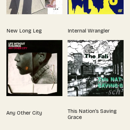
New Long Leg
Internal Wrangler
This Nation's Saving
Any Other City
Grace