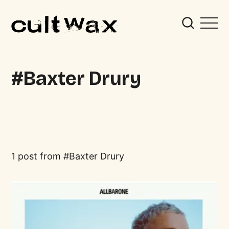
Baxter Drury
1 post from
Baxter Drury