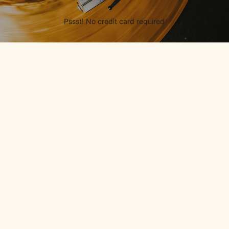
Pssst! No credit card required