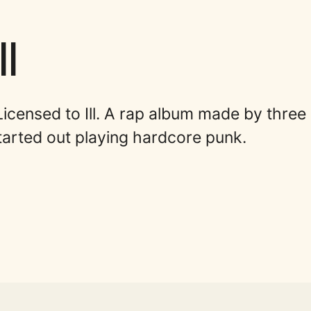
l
Licensed to Ill. A rap album made by three
arted out playing hardcore punk.