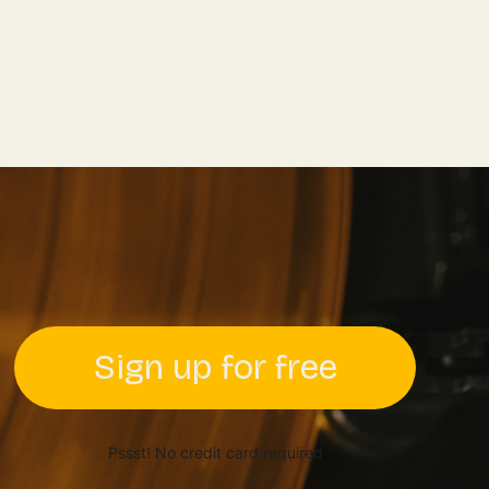
Sign up for free
Pssst! No credit card required