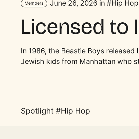
June 26, 2026 in
Hip Hop
Members
Licensed to Il
In 1986, the Beastie Boys released 
Jewish kids from Manhattan who st
Spotlight
Hip Hop