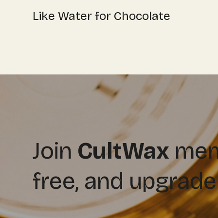
Like Water for Chocolate
Join
CultWax
memb
free, and upgrade