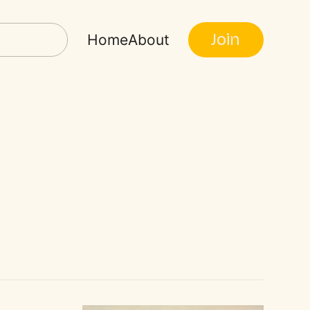
Join
Home
About