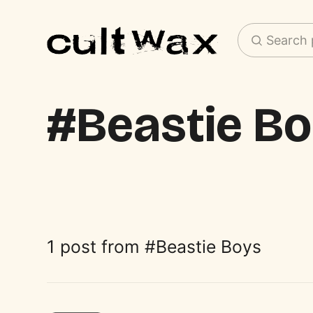
Search 
Beastie B
1 post from
Beastie Boys