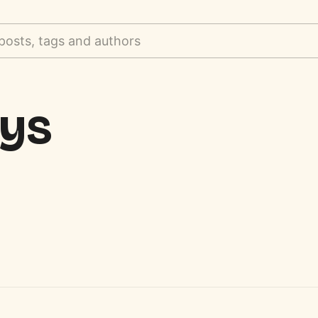
posts, tags and authors
oys