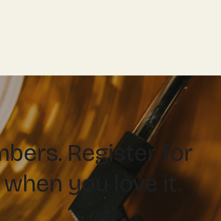
ers. Register for
 when you love it.