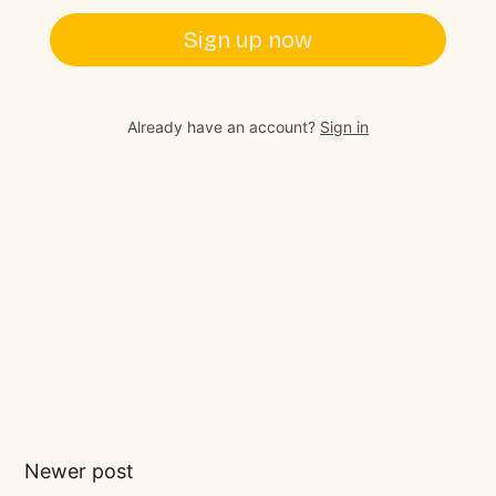
Sign up now
Already have an account?
Sign in
Newer post