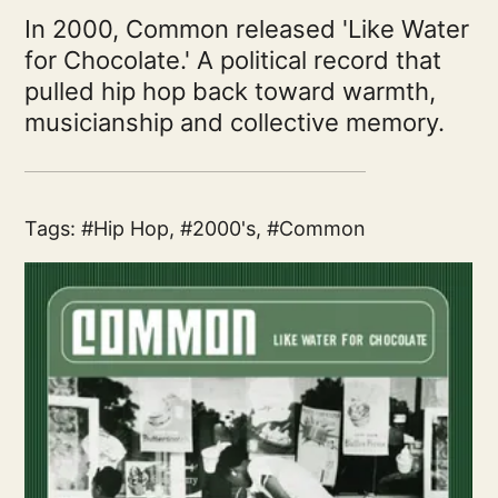
In 2000, Common released 'Like Water
for Chocolate.' A political record that
pulled hip hop back toward warmth,
musicianship and collective memory.
Tags:
Hip Hop
,
2000's
,
Common