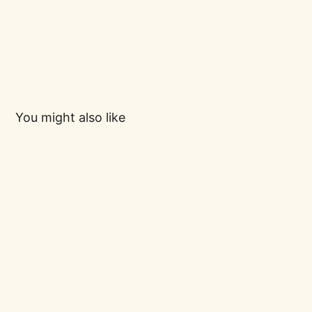
You might also like