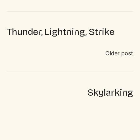
Thunder, Lightning, Strike
Older post
Skylarking