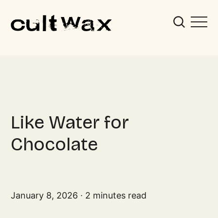
Like Water for
Chocolate
January 8, 2026
2 minutes read