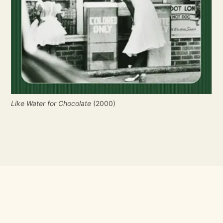
Like Water for Chocolate
 (2000)