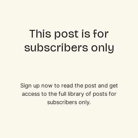
This post is for
subscribers only
Sign up now to read the post and get
access to the full library of posts for
subscribers only.