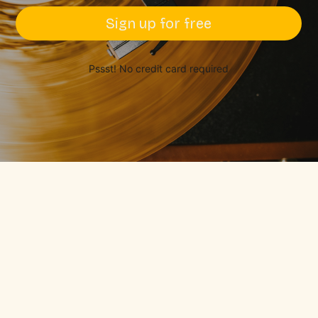
Sign up for free
Pssst! No credit card required