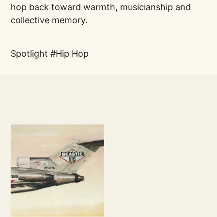
hop back toward warmth, musicianship and
collective memory.
Spotlight
Hip Hop