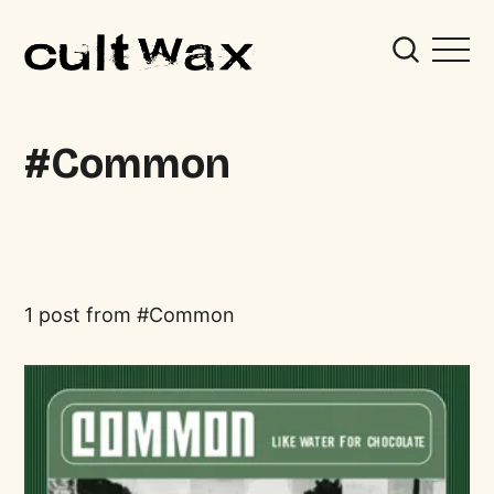
Common
1 post from
Common