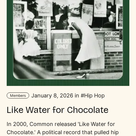
January 8, 2026 in
Hip Hop
Members
Like Water for Chocolate
In 2000, Common released 'Like Water for
Chocolate.' A political record that pulled hip