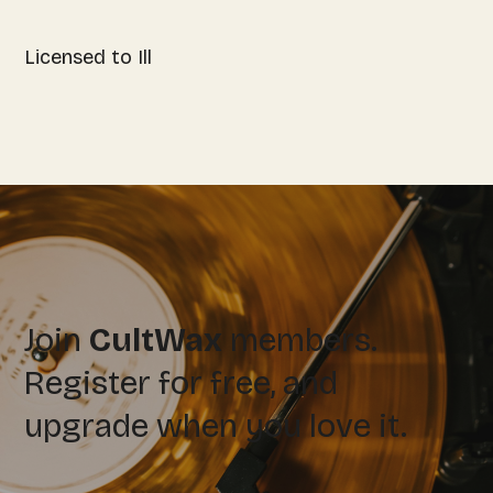
Licensed to Ill
Join
CultWax
members.
Register for free, and
upgrade when you love it.