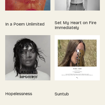
Set My Heart on Fire
In a Poem Unlimited
Immediately
Hopelessness
Suntub