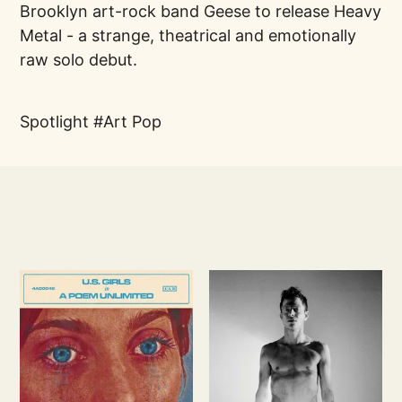
Brooklyn art-rock band Geese to release Heavy
Metal - a strange, theatrical and emotionally
raw solo debut.
Spotlight
Art Pop