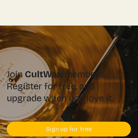
Join
CultWax
members.
Register for free, and
upgrade when you love it.
Sign up for free