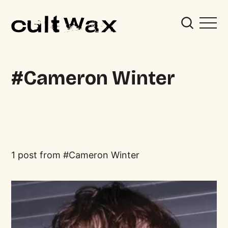
Cameron Winter
1 post from
Cameron Winter