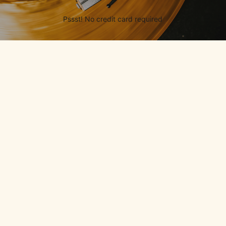
Pssst! No credit card required