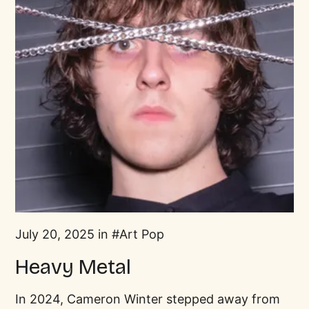
July 20, 2025 in
Art Pop
Heavy Metal
In 2024, Cameron Winter stepped away from