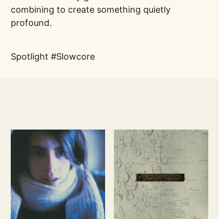
combining to create something quietly
profound.
Spotlight
Slowcore