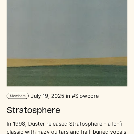
July 19, 2025 in
Slowcore
Members
Stratosphere
In 1998, Duster released Stratosphere - a lo-fi
classic with hazy guitars and half-buried vocals