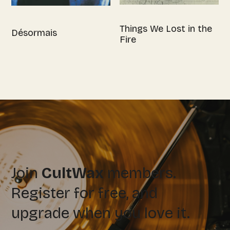
Things We Lost in the
Désormais
Fire
Join
CultWax
members.
Register for free, and
upgrade when you love it.