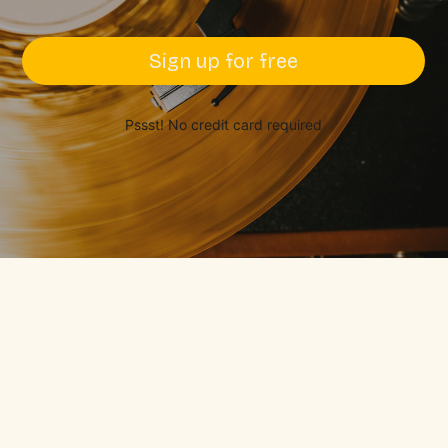
Sign up for free
Pssst! No credit card required