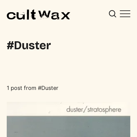
Duster
1 post from
Duster