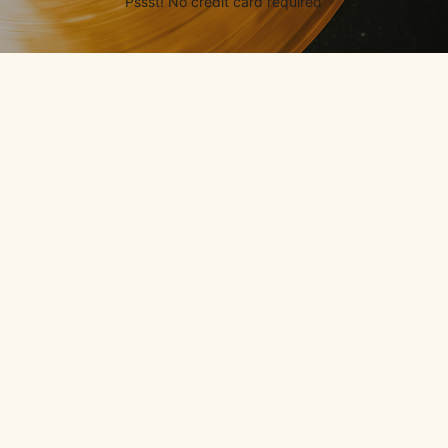
Pssst! No credit card required