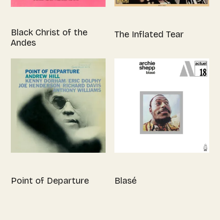
Black Christ of the
The Inflated Tear
Andes
Point of Departure
Blasé