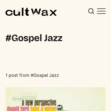
Gospel Jazz
1 post from
Gospel Jazz