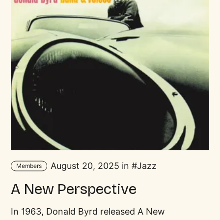
August 20, 2025 in
Jazz
Members
A New Perspective
In 1963, Donald Byrd released A New