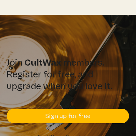
Join
CultWax
members.
Register for free, and
upgrade when you love it.
Sign up for free