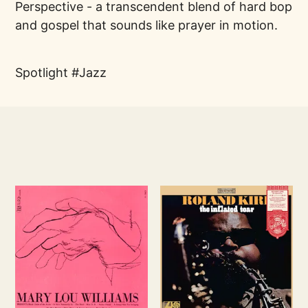
Perspective - a transcendent blend of hard bop
and gospel that sounds like prayer in motion.
Spotlight
Jazz