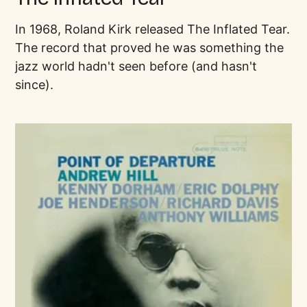
In 1968, Roland Kirk released The Inflated Tear.
The record that proved he was something the
jazz world hadn't seen before (and hasn't
since).