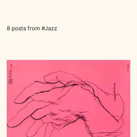
8 posts from
Jazz