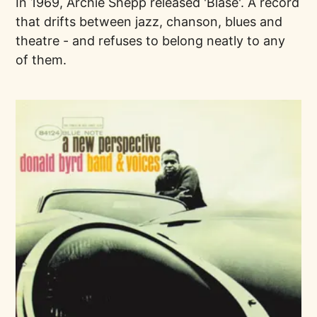
In 1969, Archie Shepp released 'Blasé'. A record
that drifts between jazz, chanson, blues and
theatre - and refuses to belong neatly to any
of them.