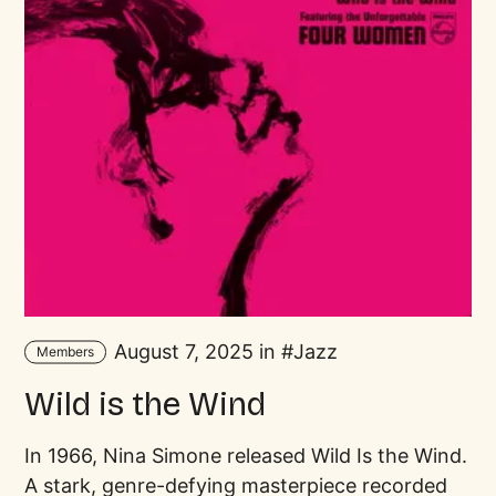
August 7, 2025 in
Jazz
Members
Wild is the Wind
In 1966, Nina Simone released Wild Is the Wind.
A stark, genre-defying masterpiece recorded