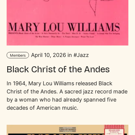
April 10, 2026 in
Jazz
Members
Black Christ of the Andes
In 1964, Mary Lou Williams released Black
Christ of the Andes. A sacred jazz record made
by a woman who had already spanned five
decades of American music.