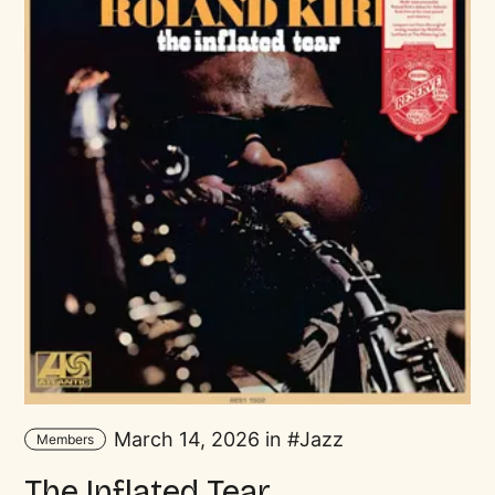
March 14, 2026 in
Jazz
Members
The Inflated Tear