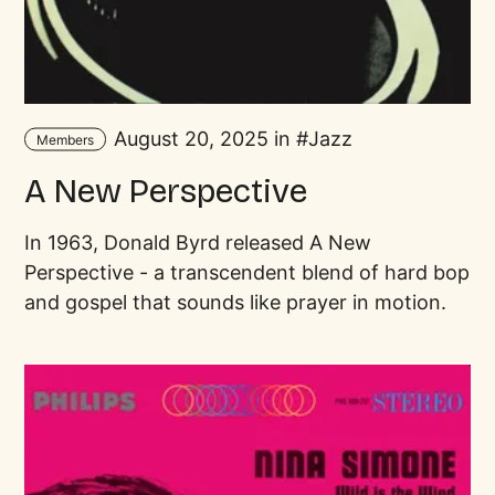
August 20, 2025 in
Jazz
Members
A New Perspective
In 1963, Donald Byrd released A New
Perspective - a transcendent blend of hard bop
and gospel that sounds like prayer in motion.