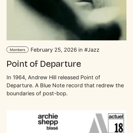
February 25, 2026 in
Jazz
Members
Point of Departure
In 1964, Andrew Hill released Point of
Departure. A Blue Note record that redrew the
boundaries of post-bop.