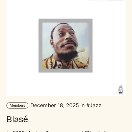
December 18, 2025 in
Jazz
Members
Blasé