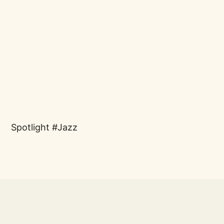
Spotlight
Jazz