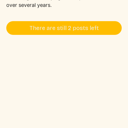
over several years.
There are still 2 posts left