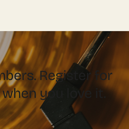
ers. Register for
 when you love it.