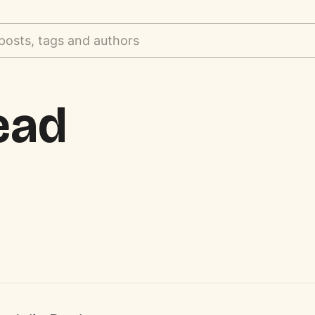
posts, tags and authors
ead