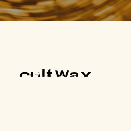
One Cult Record, Every Friday.