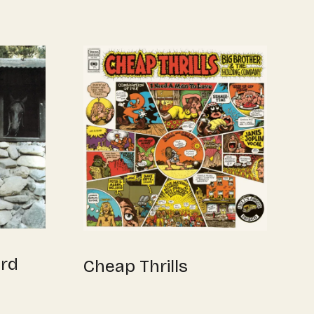
yrd
Cheap Thrills