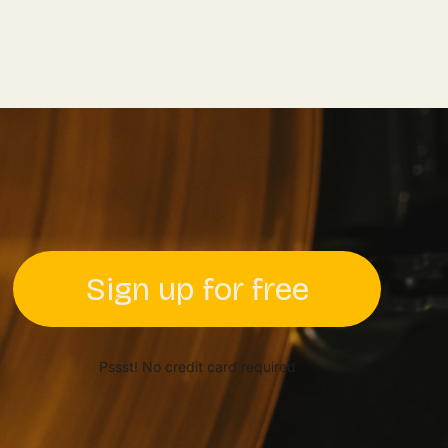
Sign up for free
Pssst! No credit card required