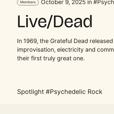
October 9, 2025 in
Psych
Members
Live/Dead
In 1969, the Grateful Dead released
improvisation, electricity and commun
their first truly great one.
Spotlight
Psychedelic Rock