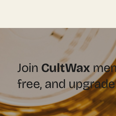
Join
CultWax
memb
free, and upgrade