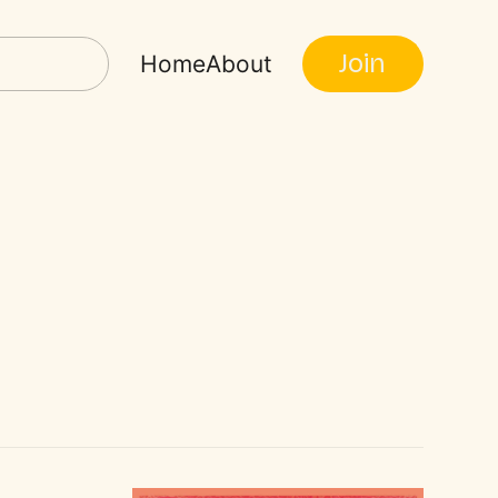
Join
Home
About