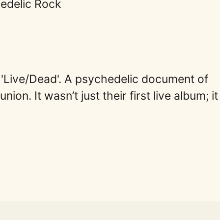
edelic Rock
 'Live/Dead'. A psychedelic document of
ion. It wasn’t just their first live album; i