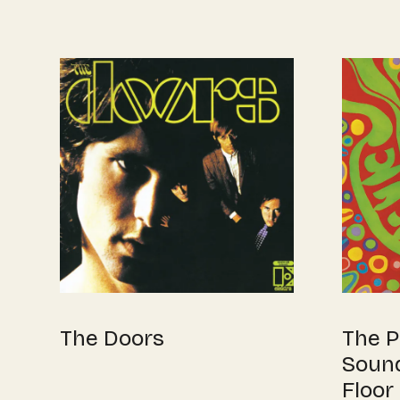
The Doors
The P
Sound
Floor