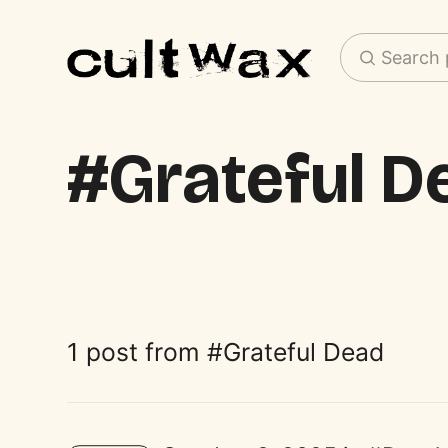
Search 
Grateful D
1 post from
Grateful Dead