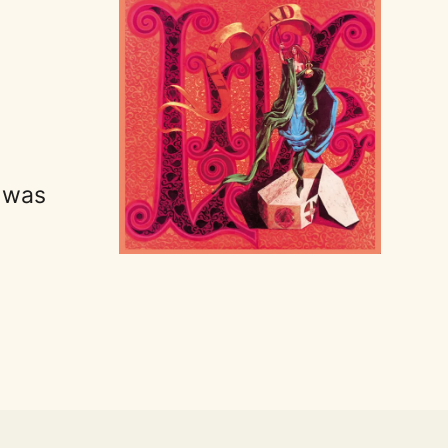
t was