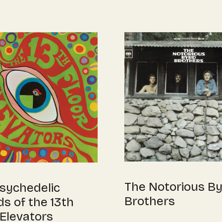
The Notorious B
sychedelic
Brothers
s of the 13th
 Elevators