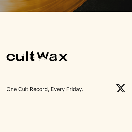
One Cult Record, Every Friday.