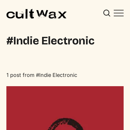
Indie Electronic
1 post from
Indie Electronic