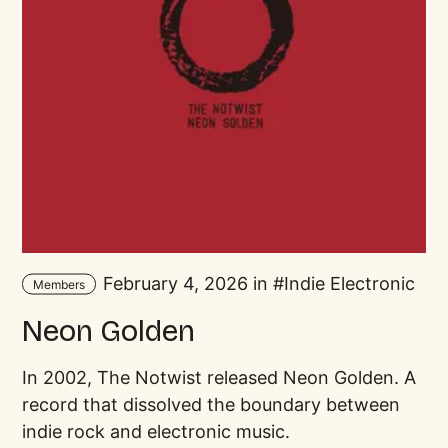
February 4, 2026 in
Indie Electronic
Members
Neon Golden
In 2002, The Notwist released Neon Golden. A
record that dissolved the boundary between
indie rock and electronic music.