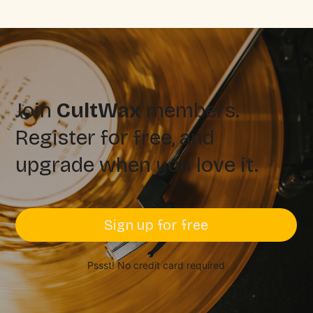
Join
CultWax
members.
Register for free, and
upgrade when you love it.
Sign up for free
Pssst! No credit card required